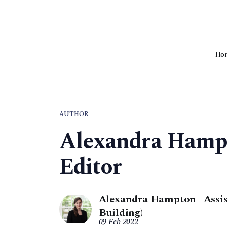
Ho
AUTHOR
Alexandra Hampt
Editor
Alexandra Hampton | Assis
Building)
09 Feb 2022