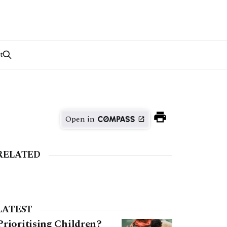
t
Open in
RELATED
LATEST
Prioritising Children?