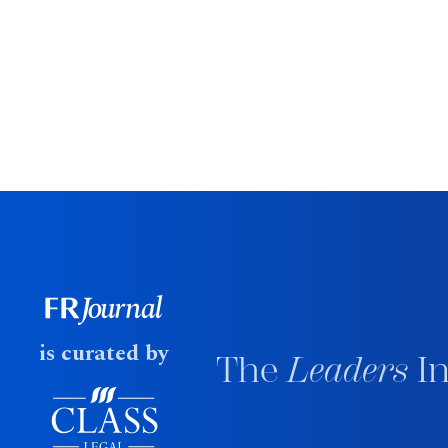
is curated by
The
Leaders
In