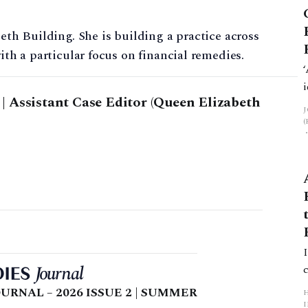
beth Building. She is building a practice across
ith a particular focus on financial remedies.
 Assistant Case Editor (Queen Elizabeth
URNAL – 2026 ISSUE 2 | SUMMER