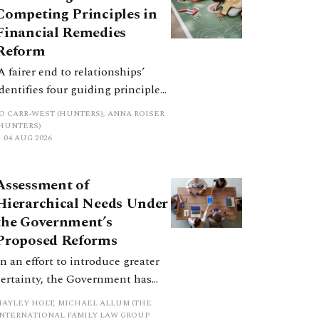
Competing Principles in
Financial Remedies
Reform
‘A fairer end to relationships’
identifies four guiding principles,
and these can pull in different
JO CARR-WEST (HUNTERS), ANNA ROISER
directions. Whilst the
(HUNTERS)
04 AUG 2026
consultation does not explain
how the principles have been
balanced with one another, such
Assessment of
an analysis is essential to
Hierarchical Needs Under
promote a coherent framework.
the Government’s
Proposed Reforms
In an effort to introduce greater
certainty, the Government has
proposed a new hierarchical
HAYLEY HOLT, MICHAEL ALLUM (THE
approach to be undertaken by the
INTERNATIONAL FAMILY LAW GROUP