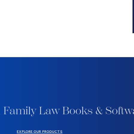
 Family Law Books & Softw
EXPLORE OUR PRODUCTS