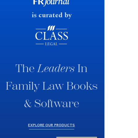
fast response date.
is curated by
The
Leaders
In
Family Law Books
& Software
EXPLORE OUR PRODUCTS