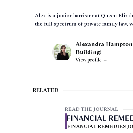
Alex is a junior barrister at Queen Eliza
the full spectrum of private family law, w
Alexandra Hampton |
Building)
View profile →
RELATED
READ THE JOURNAL
FINANCIAL REMEDIES JO