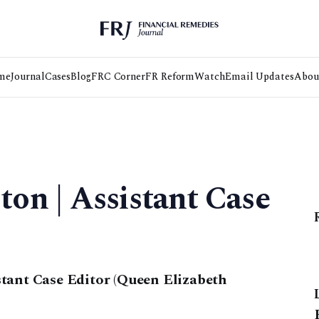
me
Journal
Cases
Blog
FRC Corner
FR Reform
Watch
Email Updates
Abou
on | Assistant Case
tant Case Editor (Queen Elizabeth