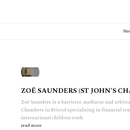
Ho
ZOË SAUNDERS (ST JOHN’S C
Zoë Saunders is a barrister, mediator and arbitra
Chambers in Bristol specialising in financial 
international children work.
read more