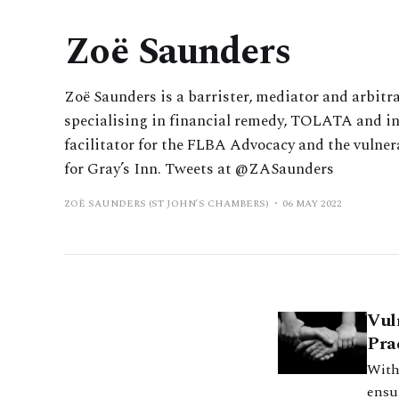
Zoë Saunders
Zoë Saunders is a barrister, mediator and arbitra
specialising in financial remedy, TOLATA and int
facilitator for the FLBA Advocacy and the vulner
for Gray’s Inn. Tweets at @ZASaunders
ZOË SAUNDERS (ST JOHN’S CHAMBERS)
06 MAY 2022
Vul
Pra
With
ensur