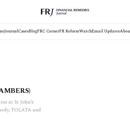
me
Journal
Cases
Blog
FRC Corner
FR Reform
Watch
Email Updates
Abou
HAMBERS)
tor at St John’s
remedy, TOLATA and