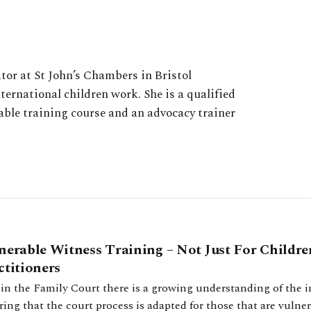
tor at St John’s Chambers in Bristol
ernational children work. She is a qualified
able training course and an advocacy trainer
nerable Witness Training – Not Just For Childre
ctitioners
in the Family Court there is a growing understanding of the 
ing that the court process is adapted for those that are vulner