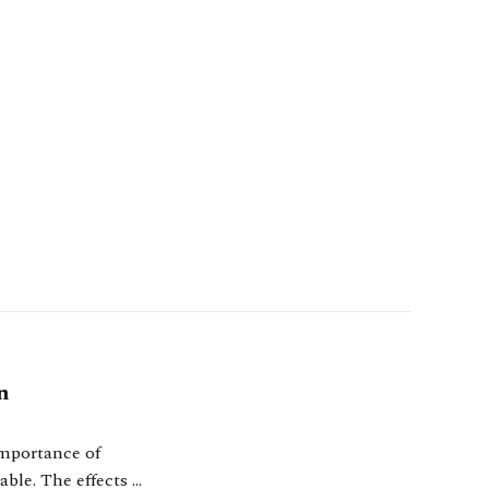
n
importance of
able. The effects of