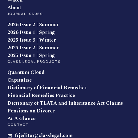
Watch
About
JOURNAL ISSUES
2026 Issue 2 | Summer
2026 Issue 1 | Spring
2025 Issue 3 | Winter
2025 Issue 2 | Summer
2025 Issue 1 | Spring
CLASS LEGAL PRODUCTS
Quantum Cloud
Capitalise
Dictionary of Financial Remedies
Financial Remedies Practice
Dictionary of TLATA and Inheritance Act Claims
Pensions on Divorce
At A Glance
CONTACT
frjeditor@classlegal.com