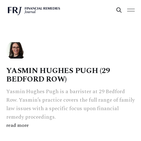
YASMIN HUGHES PUGH (29
BEDFORD ROW)
Yasmin Hughes Pugh is a barrister at 29 Bedford
Row. Yasmin’s practice covers the full range of family
law issues with a specific focus upon financial
remedy proceedings.
read more