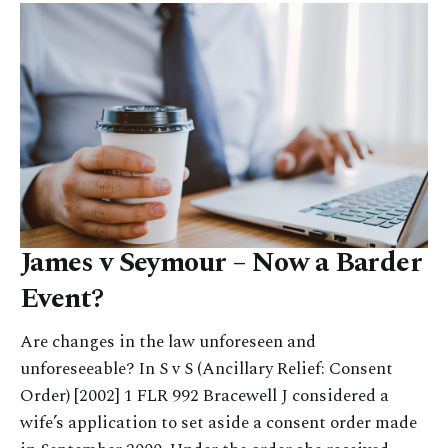
James v Seymour – Now a Barder
Event?
Are changes in the law unforeseen and
unforeseeable? In S v S (Ancillary Relief: Consent
Order) [2002] 1 FLR 992 Bracewell J considered a
wife’s application to set aside a consent order made