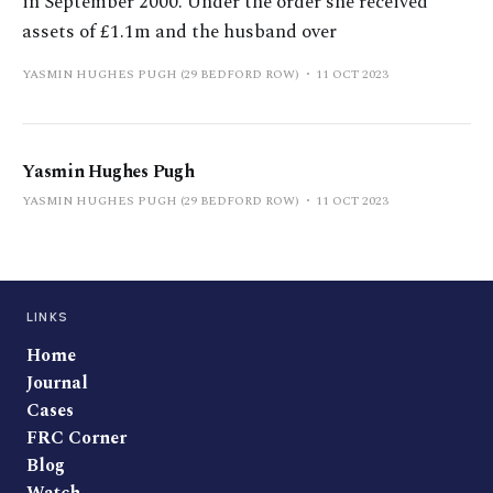
in September 2000. Under the order she received
assets of £1.1m and the husband over
YASMIN HUGHES PUGH (29 BEDFORD ROW)
11 OCT 2023
Yasmin Hughes Pugh
YASMIN HUGHES PUGH (29 BEDFORD ROW)
11 OCT 2023
LINKS
Home
Journal
Cases
FRC Corner
Blog