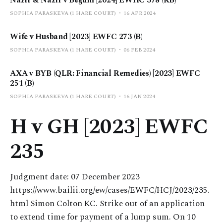
SOPHIA PARASKEVA (1 HARE COURT)
16 APR 2024
Wife v Husband [2023] EWFC 273 (B)
SOPHIA PARASKEVA (1 HARE COURT)
06 FEB 2024
AXA v BYB (QLR: Financial Remedies) [2023] EWFC
251 (B)
SOPHIA PARASKEVA (1 HARE COURT)
16 JAN 2024
H v GH [2023] EWFC
235
Judgment date: 07 December 2023
https://www.bailii.org/ew/cases/EWFC/HCJ/2023/235.
html Simon Colton KC. Strike out of an application
to extend time for payment of a lump sum. On 10