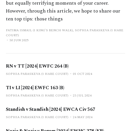
but equally terrifying moments of your career.
However, through this article, we hope to share our
ten top tips: those things
FATIMA ISMAIL (1 KING’S BENCH WALK), SOPHIA PARASKEVA (1 HARE
COURT)
30 JUN 2025
RN v TT [2024] EWFC 264 (B)
SOPHIA PARASKEVA (1 HARE COURT)
01 OCT 2024
TI v LI [2024] EWFC 163 (B)
SOPHIA PARASKEVA (1 HARE COURT)
23 JUL 2024
Standish v Standish [2024] EWCA Civ 567
SOPHIA PARASKEVA (1 HARE COURT)
24 MAY 2024
Nazir & Nazir v Begum [2024] EWHC 378 (KB)