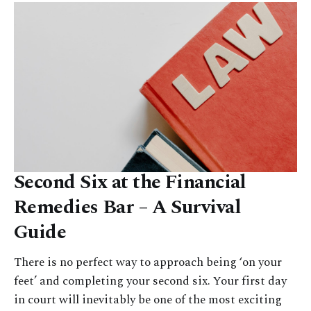
Second Six at the Financial
Remedies Bar – A Survival
Guide
There is no perfect way to approach being ‘on your
feet’ and completing your second six. Your first day
in court will inevitably be one of the most exciting