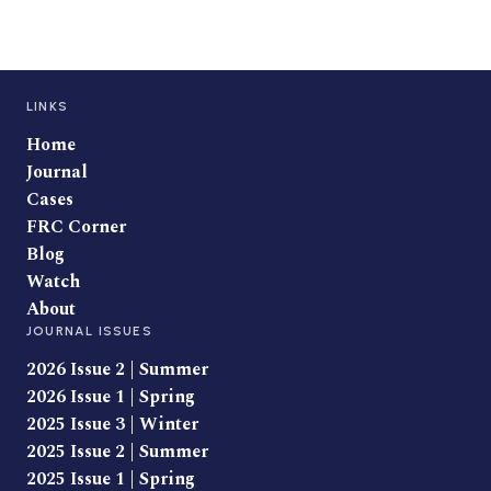
LINKS
Home
Journal
Cases
FRC Corner
Blog
Watch
About
JOURNAL ISSUES
2026 Issue 2 | Summer
2026 Issue 1 | Spring
2025 Issue 3 | Winter
2025 Issue 2 | Summer
2025 Issue 1 | Spring