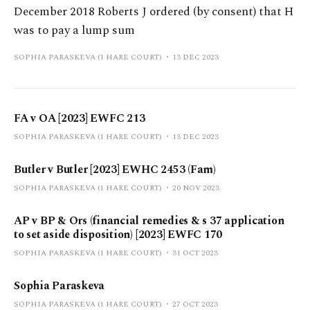
December 2018 Roberts J ordered (by consent) that H
was to pay a lump sum
SOPHIA PARASKEVA (1 HARE COURT)
13 DEC 2023
FA v OA [2023] EWFC 213
SOPHIA PARASKEVA (1 HARE COURT)
13 DEC 2023
Butler v Butler [2023] EWHC 2453 (Fam)
SOPHIA PARASKEVA (1 HARE COURT)
20 NOV 2023
AP v BP & Ors (financial remedies & s 37 application
to set aside disposition) [2023] EWFC 170
SOPHIA PARASKEVA (1 HARE COURT)
31 OCT 2023
Sophia Paraskeva
SOPHIA PARASKEVA (1 HARE COURT)
27 OCT 2023