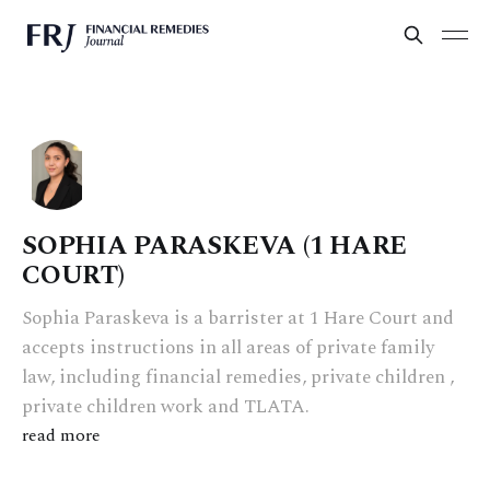
SOPHIA PARASKEVA (1 HARE
COURT)
Sophia Paraskeva is a barrister at 1 Hare Court and
accepts instructions in all areas of private family
law, including financial remedies, private children ,
private children work and TLATA.
read more