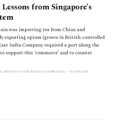
: Lessons from Singapore’s
stem
ritain was importing tea from China and
lly exporting opium (grown in British-controlled
 East India Company required a port along the
to support this ‘commerce’ and to counter
), MIN JOO YOON (RAJAH & TANN ASIA)
30 JUN 2025