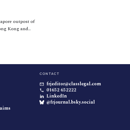
gapore outpost of
 Hong Kong and
mmended lawyer in
CONTACT
frjeditor@classlegal.com
01652 652222
LinkedIn
@frjournal.bsky.social
laims