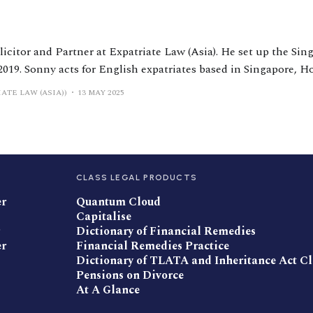
licitor and Partner at Expatriate Law (Asia). He set up the Sin
2019. Sonny acts for English expatriates based in Singapore,
sia. Sonny is ranked by Chambers and Partners and is a reco
ATE LAW (ASIA))
13 MAY 2025
CLASS LEGAL PRODUCTS
er
Quantum Cloud
Capitalise
Dictionary of Financial Remedies
er
Financial Remedies Practice
Dictionary of TLATA and Inheritance Act C
Pensions on Divorce
At A Glance