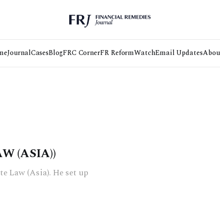
me
Journal
Cases
Blog
FRC Corner
FR Reform
Watch
Email Updates
Abou
W (ASIA))
te Law (Asia). He set up