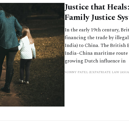
Justice that Heals
Family Justice Sy
In the early 19th century, B
financing the trade by illega
India) to China. The British
India–China maritime route 
growing Dutch influence in
SONNY PATEL (EXPATRIATE LAW (ASIA)