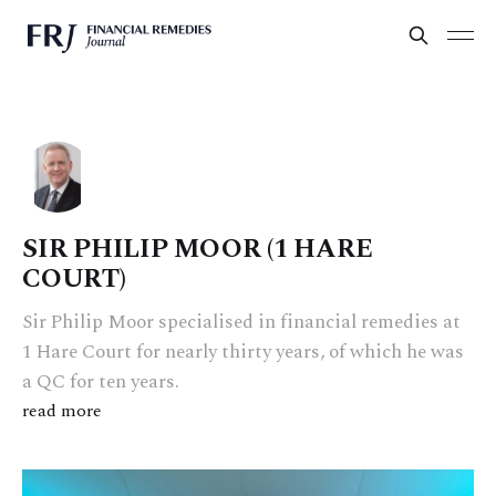
SIR PHILIP MOOR (1 HARE
COURT)
Sir Philip Moor specialised in financial remedies at
1 Hare Court for nearly thirty years, of which he was
a QC for ten years.
read more