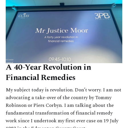
A 40-Year Revolution in
Financial Remedies
My subject today is revolution. Don’t worry. I am not
advocating a take-over of the country by Tommy
Robinson or Piers Corbyn. I am talking about the
fundamental transformation of financial remedy
work since I undertook my first ever case on 19 July