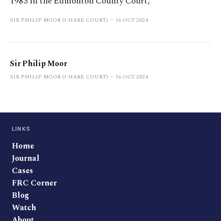
1983 in the Edmonton County Court,
SIR PHILIP MOOR (1 HARE COURT)
16 OCT 2024
Sir Philip Moor
SIR PHILIP MOOR (1 HARE COURT)
16 OCT 2024
LINKS
Home
Journal
Cases
FRC Corner
Blog
Watch
About