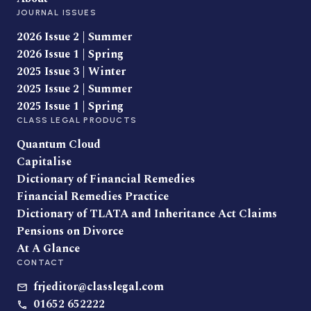
JOURNAL ISSUES
2026 Issue 2 | Summer
2026 Issue 1 | Spring
2025 Issue 3 | Winter
2025 Issue 2 | Summer
2025 Issue 1 | Spring
CLASS LEGAL PRODUCTS
Quantum Cloud
Capitalise
Dictionary of Financial Remedies
Financial Remedies Practice
Dictionary of TLATA and Inheritance Act Claims
Pensions on Divorce
At A Glance
CONTACT
frjeditor@classlegal.com
01652 652222