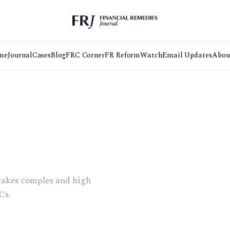
me
Journal
Cases
Blog
FRC Corner
FR Reform
Watch
Email Updates
Abou
takes complex and high
Cs.