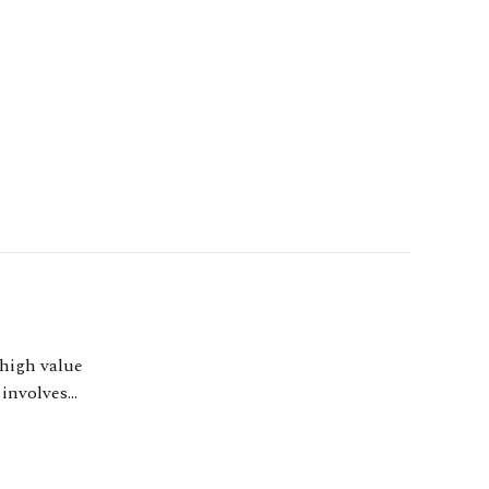
 high value
 involves
esses, including as