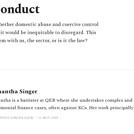
Conduct
whether domestic abuse and coercive control
it would be inequitable to disregard. This
m with us, the sector, or is it the law?
antha Singer
ntha is a barrister at QEB where she undertakes complex and
imonial finance cases, often against KCs. Her work principally
ution of disputes in the context of voluntary (non-court) proc
THA SINGER (QEB)
11 NOV 2025
ivate FDR evaluator.