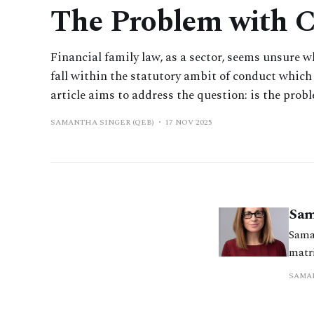
The Problem with 
Financial family law, as a sector, seems unsure 
fall within the statutory ambit of conduct which 
article aims to address the question: is the proble
SAMANTHA SINGER (QEB)
17 NOV 2025
Sam
Sama
matr
resol
SAMAN
a pr