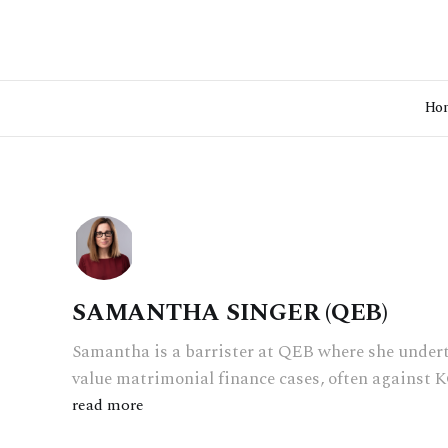
Ho
SAMANTHA SINGER (QEB)
Samantha is a barrister at QEB where she under
value matrimonial finance cases, often against K
read more