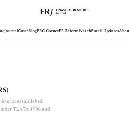
me
Journal
Cases
Blog
FRC Corner
FR Reform
Watch
Email Updates
Abou
S)
 has an established
s under TLATA 1996 and