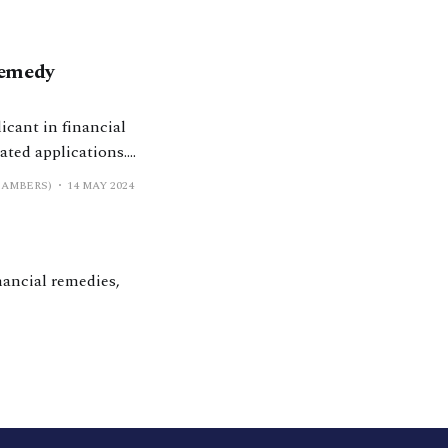
Remedy
icant in financial
ated applications.
hat happens next?’
HAMBERS)
14 MAY 2024
 proceedings
nancial remedies,