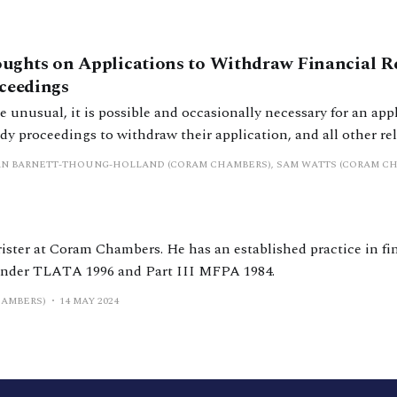
ughts on Applications to Withdraw Financial 
ceedings
 unusual, it is possible and occasionally necessary for an appl
y proceedings to withdraw their application, and all other rel
problem that arises commonly in this unusual situation is ‘w
AN BARNETT-THOUNG-HOLLAND (CORAM CHAMBERS), SAM WATTS (CORAM C
ommonly happens in financial remedy proceedings that, as the
e, certain
rister at Coram Chambers. He has an established practice in fi
under TLATA 1996 and Part III MFPA 1984.
HAMBERS)
14 MAY 2024