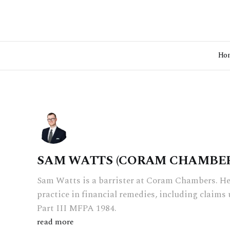
Ho
SAM WATTS (CORAM CHAMBER
Sam Watts is a barrister at Coram Chambers. He
practice in financial remedies, including claim
Part III MFPA 1984.
read more