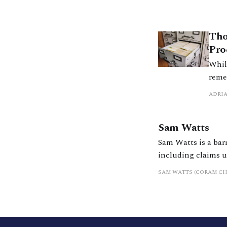
Tho
Pro
While
remed
The 
ADRI
It c
evolv
Sam Watts
Sam Watts is a bar
including claims 
SAM WATTS (CORAM C