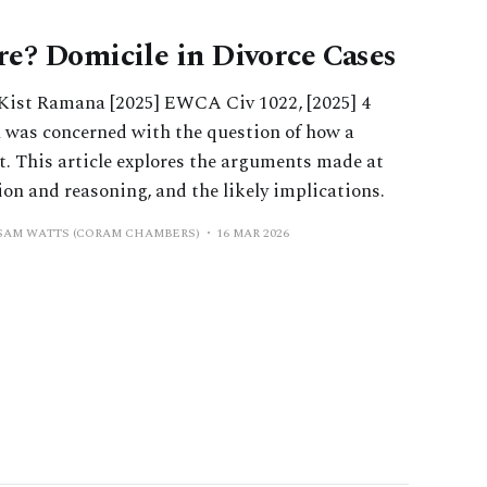
e? Domicile in Divorce Cases
 Kist Ramana [2025] EWCA Civ 1022, [2025] 4
 was concerned with the question of how a
t. This article explores the arguments made at
sion and reasoning, and the likely implications.
 SAM WATTS (CORAM CHAMBERS)
16 MAR 2026