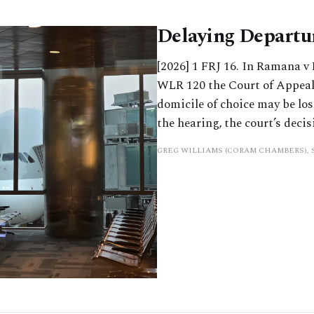
Delaying Departur
[2026] 1 FRJ 16. In Ramana v
WLR 120 the Court of Appeal
domicile of choice may be los
the hearing, the court’s deci
GREG WILLIAMS (CORAM CHAMBERS),