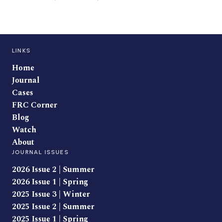
LINKS
Home
Journal
Cases
FRC Corner
Blog
Watch
About
JOURNAL ISSUES
2026 Issue 2 | Summer
2026 Issue 1 | Spring
2025 Issue 3 | Winter
2025 Issue 2 | Summer
2025 Issue 1 | Spring