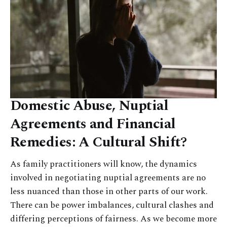
Domestic Abuse, Nuptial
Agreements and Financial
Remedies: A Cultural Shift?
As family practitioners will know, the dynamics
involved in negotiating nuptial agreements are no
less nuanced than those in other parts of our work.
There can be power imbalances, cultural clashes and
differing perceptions of fairness. As we become more