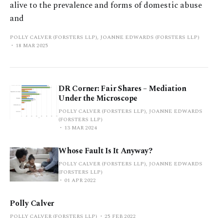
alive to the prevalence and forms of domestic abuse
and
POLLY CALVER (FORSTERS LLP), JOANNE EDWARDS (FORSTERS LLP)
18 MAR 2025
DR Corner: Fair Shares – Mediation
Under the Microscope
POLLY CALVER (FORSTERS LLP), JOANNE EDWARDS
(FORSTERS LLP)
13 MAR 2024
Whose Fault Is It Anyway?
POLLY CALVER (FORSTERS LLP), JOANNE EDWARDS
(FORSTERS LLP)
01 APR 2022
Polly Calver
POLLY CALVER (FORSTERS LLP)
25 FEB 2022