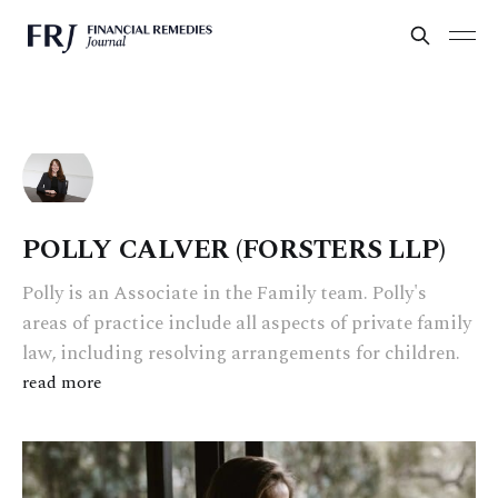
POLLY CALVER (FORSTERS LLP)
Polly is an Associate in the Family team. Polly's
areas of practice include all aspects of private family
law, including resolving arrangements for children.
read more