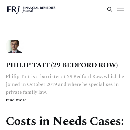
PHILIP TAIT (29 BEDFORD ROW)
Philip Tait is a barrister at 29 Bedford Row, which he
joined in October 2019 and where he specialises in
private family law.
read more
Costs in Needs Cases: