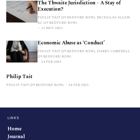
The Thwaite Jurisdiction – A Stay of
Execution?
PHILIP TAIT (29 BEDFORD ROW), NICHOLAS ALLEN
KC (29 BEDFORD ROW)
21 NOV 2023
Economic Abuse as ‘Conduct’
PHILIP TAIT (29 BEDFORD ROW), HARRY CAMPBELL
(29 BEDFORD ROW)
24 FEB 2023
Philip Tait
PHILIP TAIT (29 BEDFORD ROW)
24 FEB 2023
LINKS
Home
Journal