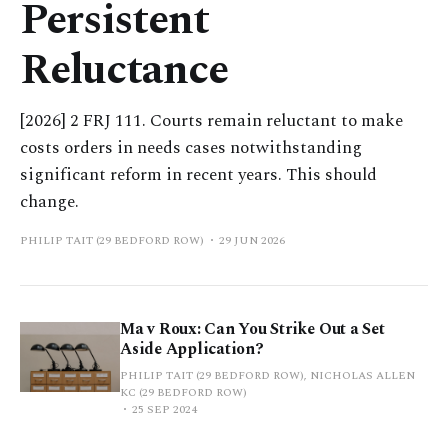
Persistent
Reluctance
[2026] 2 FRJ 111. Courts remain reluctant to make
costs orders in needs cases notwithstanding
significant reform in recent years. This should
change.
PHILIP TAIT (29 BEDFORD ROW)
29 JUN 2026
Ma v Roux: Can You Strike Out a Set
Aside Application?
PHILIP TAIT (29 BEDFORD ROW), NICHOLAS ALLEN
KC (29 BEDFORD ROW)
25 SEP 2024