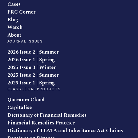
Cases
FRC Corner
Blog
Watch
About
JOURNAL ISSUES
2026 Issue 2 | Summer
2026 Issue 1 | Spring
2025 Issue 3 | Winter
2025 Issue 2 | Summer
2025 Issue 1 | Spring
CLASS LEGAL PRODUCTS
Quantum Cloud
Capitalise
Dictionary of Financial Remedies
Financial Remedies Practice
Dictionary of TLATA and Inheritance Act Claims