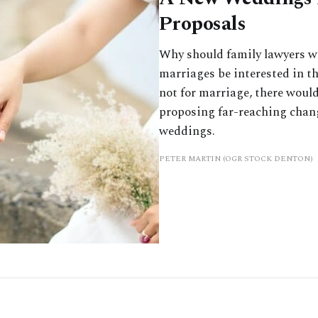
Proposals
Why should family lawyers w
marriages be interested in the
not for marriage, there woul
proposing far-reaching chang
weddings.
PETER MARTIN (OGR STOCK DENTON)