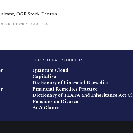
sultant, OGR Stock Denton
TOCK DENTON)
03 AUG 2022
CLASS LEGAL PRODUCTS
er
Quantum Cloud
Capitalise
Dictionary of Financial Remedies
er
Financial Remedies Practice
Dictionary of TLATA and Inheritance Act C
Pensions on Divorce
At A Glance