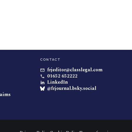
CONTACT
frjeditor@classlegal.com
01652 652222
LinkedIn
@frjournal.bsky.social
laims