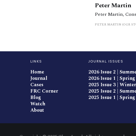
Peter Martin
Peter Martin, Con
PETER MARTIN (OGR S
LINKS
JOURNAL ISSUES
Home
2026 Issue 2 | Summ
Journal
2026 Issue 1 | Spring
Cases
2025 Issue 3 | Winter
FRC Corner
2025 Issue 2 | Summ
Blog
2025 Issue 1 | Spring
Watch
About