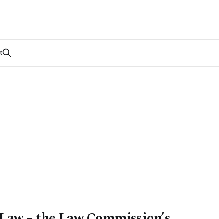
t
aw – the Law Commission’s