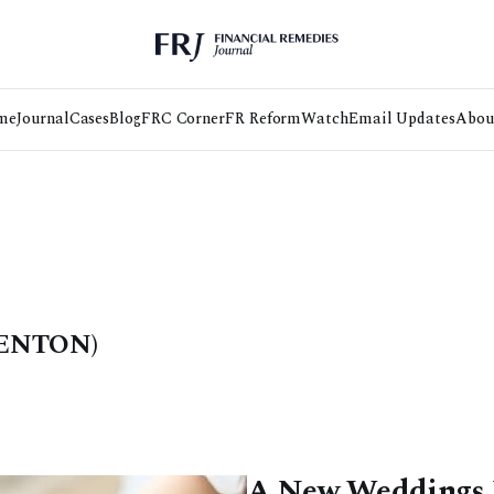
me
Journal
Cases
Blog
FRC Corner
FR Reform
Watch
Email Updates
Abou
ENTON)
A New Weddings L