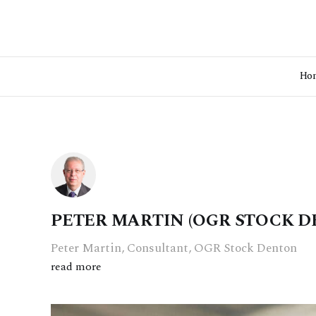
Ho
PETER MARTIN (OGR STOCK D
Peter Martin, Consultant, OGR Stock Denton
read more