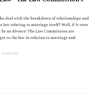
ho deal with the breakdown of relationships and
 law relating to marriage itself? Well, if it were
d be no divorce! The Law Commission are
es to the law in relation to marriage and
03 AUG 2022