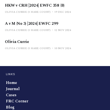
HKW v CRH [2024] EWFC 358 (B)
OLIVIA CURRIE (1 HARE COURT)
19 DEC 2024
A v M (No 3) [2024] EWFC 299
OLIVIA CURRIE (1 HARE COURT)
12 NOV 2024
Olivia Currie
OLIVIA CURRIE (1 HARE COURT)
10 NOV 2024
LINKS
Home
Journal
Cases
FRC Corner
Blog