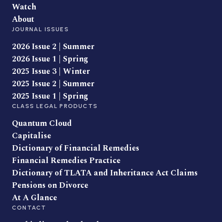
Watch
About
JOURNAL ISSUES
2026 Issue 2 | Summer
2026 Issue 1 | Spring
2025 Issue 3 | Winter
2025 Issue 2 | Summer
2025 Issue 1 | Spring
CLASS LEGAL PRODUCTS
Quantum Cloud
Capitalise
Dictionary of Financial Remedies
Financial Remedies Practice
Dictionary of TLATA and Inheritance Act Claims
Pensions on Divorce
At A Glance
CONTACT