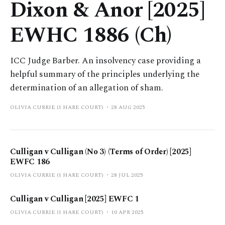
Dixon & Anor [2025]
EWHC 1886 (Ch)
ICC Judge Barber. An insolvency case providing a
helpful summary of the principles underlying the
determination of an allegation of sham.
OLIVIA CURRIE (1 HARE COURT)
28 AUG 2025
Culligan v Culligan (No 3) (Terms of Order) [2025]
EWFC 186
OLIVIA CURRIE (1 HARE COURT)
28 JUL 2025
Culligan v Culligan [2025] EWFC 1
OLIVIA CURRIE (1 HARE COURT)
10 APR 2025