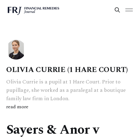
OLIVIA CURRIE (1 HARE COURT)
Olivia Currie is a pupil at 1 Hare Court. Prior to
pupillage, she worked as a paralegal at a boutique
family law firm in London.
read more
Sayers & Anor v