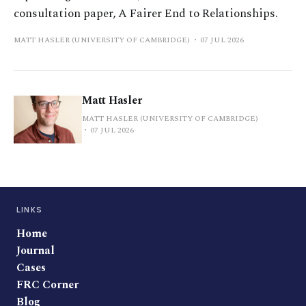
consultation paper, A Fairer End to Relationships.
MATT HASLER (UNIVERSITY OF CAMBRIDGE)
07 JUL 2026
Matt Hasler
MATT HASLER (UNIVERSITY OF CAMBRIDGE)
07 JUL 2026
LINKS
Home
Journal
Cases
FRC Corner
Blog