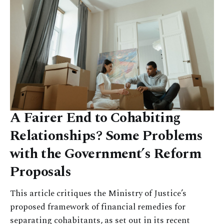
A Fairer End to Cohabiting
Relationships? Some Problems
with the Government’s Reform
Proposals
This article critiques the Ministry of Justice’s
proposed framework of financial remedies for
separating cohabitants, as set out in its recent