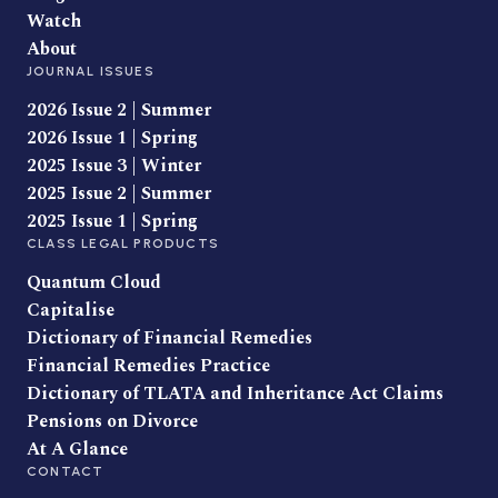
Watch
About
JOURNAL ISSUES
2026 Issue 2 | Summer
2026 Issue 1 | Spring
2025 Issue 3 | Winter
2025 Issue 2 | Summer
2025 Issue 1 | Spring
CLASS LEGAL PRODUCTS
Quantum Cloud
Capitalise
Dictionary of Financial Remedies
Financial Remedies Practice
Dictionary of TLATA and Inheritance Act Claims
Pensions on Divorce
At A Glance
CONTACT