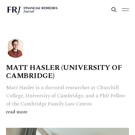
MATT HASLER (UNIVERSITY OF
CAMBRIDGE)
Matt Hasler is a doctoral researcher at Churchill
College, University of Cambridge, and a PhD Fellow
of the Cambridge Family Law Centre.
read more