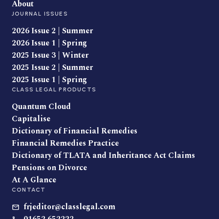
About
JOURNAL ISSUES
2026 Issue 2 | Summer
2026 Issue 1 | Spring
2025 Issue 3 | Winter
2025 Issue 2 | Summer
2025 Issue 1 | Spring
CLASS LEGAL PRODUCTS
Quantum Cloud
Capitalise
Dictionary of Financial Remedies
Financial Remedies Practice
Dictionary of TLATA and Inheritance Act Claims
Pensions on Divorce
At A Glance
CONTACT
frjeditor@classlegal.com