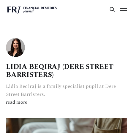
LIDIA BEQIRAJ (DERE STREET
BARRISTERS)
Lidia Beqiraj is a family specialist pupil at Dere
Street Barristers.
read more