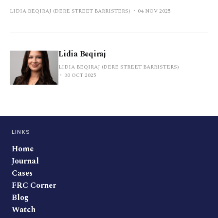
LIDIA BEQIRAJ (DERE STREET BARRISTERS)
04 NOV 2025
Lidia Beqiraj
LIDIA BEQIRAJ (DERE STREET BARRISTERS)
30 OCT 2025
LINKS
Home
Journal
Cases
FRC Corner
Blog
Watch