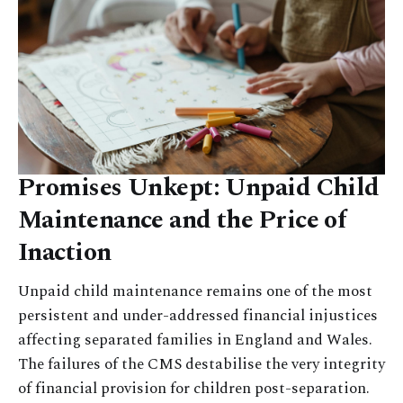
Promises Unkept: Unpaid Child
Maintenance and the Price of
Inaction
Unpaid child maintenance remains one of the most
persistent and under-addressed financial injustices
affecting separated families in England and Wales.
The failures of the CMS destabilise the very integrity
of financial provision for children post-separation.