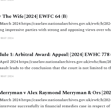
 The Wife [2024] EWFC 64 (B)
ves.gov.uk/ewfc/b/2024/64 HHJ Willans.
ng impressive parties with strong and opposing views over w
and what constitutes a fair outcome. The parties had agreed: (i) a PSO in
 MAY 2024
dule 1: Arbitral Award: Appeal) [2024] EWHC 778
.gov.uk/ewhc/fam/2024/778 Cobb J. A
ault leads to the conclusion that the court is not limited to th
Schedule 1 and can make orders that require a party to borrow. Background M’
 MAY 2024
 Merryman v Alex Raymond Merryman & Ors [202
es.gov.uk/ewfc/b/2024/58 HHJ Baddeley.
intervene successfully in financial remedies case in respect of