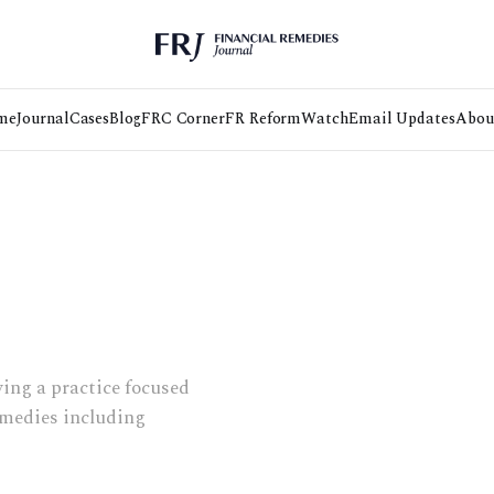
me
Journal
Cases
Blog
FRC Corner
FR Reform
Watch
Email Updates
Abou
wing a practice focused
remedies including