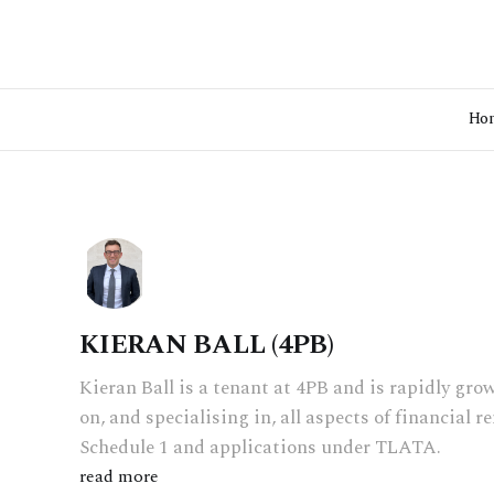
Ho
KIERAN BALL (4PB)
Kieran Ball is a tenant at 4PB and is rapidly gro
on, and specialising in, all aspects of financial 
Schedule 1 and applications under TLATA.
read more