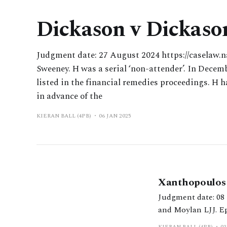
Dickason v Dickaso
Judgment date: 27 August 2024 https://caselaw.n
Sweeney. H was a serial ‘non-attender’. In Decemb
listed in the financial remedies proceedings. H 
in advance of the
KIERAN BALL (4PB)
06 JAN 2025
Xanthopoulos 
Judgment date: 08 February 2024 https://www.bailii.org
and Moylan LJJ. Ep
KIERAN BALL (4PB)
03