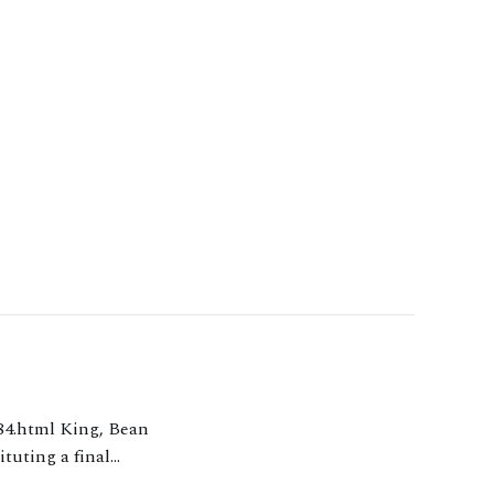
tuting a final
Sir Jonathan Cohen made final