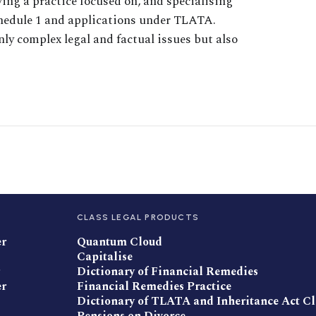
wing a practice focused on, and specialising
Schedule 1 and applications under TLATA.
nly complex legal and factual issues but also
CLASS LEGAL PRODUCTS
er
Quantum Cloud
Capitalise
Dictionary of Financial Remedies
er
Financial Remedies Practice
Dictionary of TLATA and Inheritance Act C