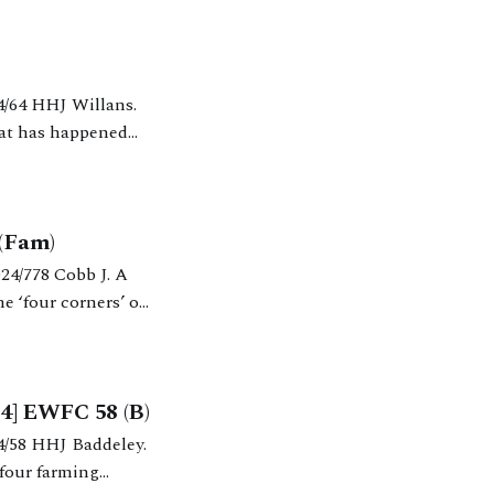
hat has happened
 respect of H’s pension; (ii)
 (Fam)
e ‘four corners’ of
4] EWFC 58 (B)
 four farming