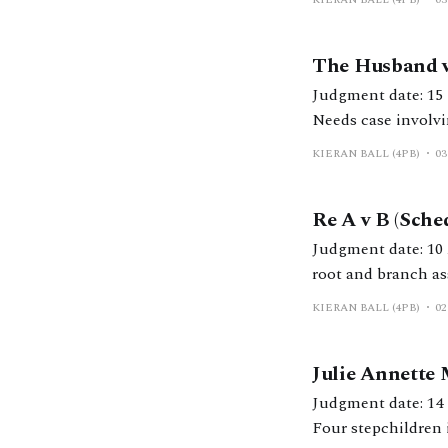
The Husband v
Judgment date: 15 March 2024 https://caselaw.nationalarchi
Needs case involvi
KIERAN BALL (4PB)
03
Re A v B (Sche
Judgment date: 10 April 2024 https://caselaw.nationalarchives
root and branch ass
KIERAN BALL (4PB)
02
Julie Annette
Judgment date: 14 March 2024 https://caselaw.nationalarchiv
Four stepchildren 