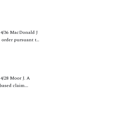
 order pursuant to
-based claim.