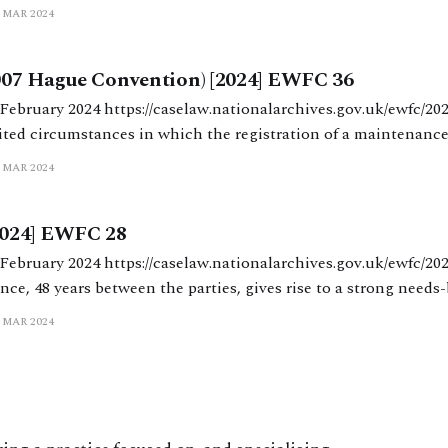
 MAR 2024
cial remedies proceedings between their
2007 Hague Convention) [2024] EWFC 36
alarchives.gov.uk/ewfc/2024/36 MacDonald J
ited circumstances in which the registration of a maintenance
y be appealed successfully. The judgment marks the latest, and
 MAR 2024
ga in an epic of
024] EWFC 28
nalarchives.gov.uk/ewfc/2024/28 Moor J. A
ence, 48 years between the parties, gives rise to a strong needs
 MAR 2024