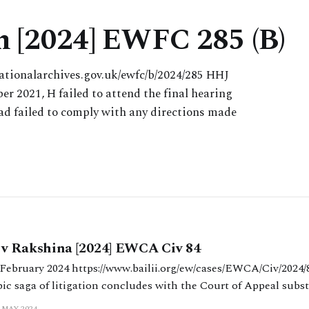
n [2024] EWFC 285 (B)
ationalarchives.gov.uk/ewfc/b/2024/285 HHJ
er 2021, H failed to attend the final hearing
had failed to comply with any directions made
v Rakshina [2024] EWCA Civ 84
/ew/cases/EWCA/Civ/2024/84.html King, Bean
ic saga of litigation concludes with the Court of Appeal substi
order made in Part III proceedings. Background On 17 May 2023 
 MAY 2024