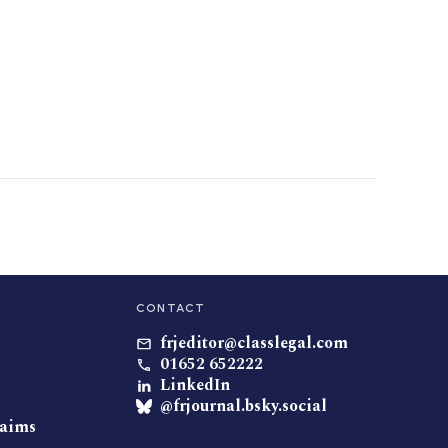
CONTACT
frjeditor@classlegal.com
01652 652222
LinkedIn
@frjournal.bsky.social
laims