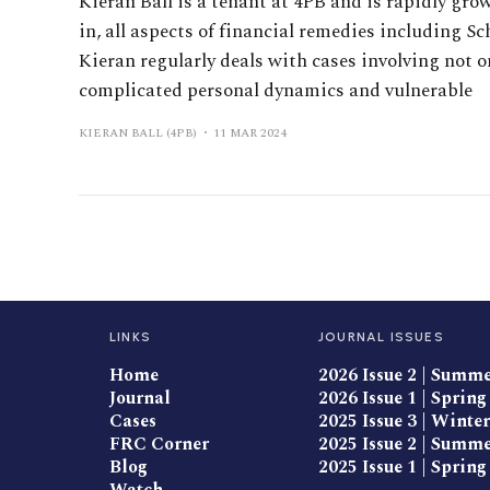
Kieran Ball is a tenant at 4PB and is rapidly gro
in, all aspects of financial remedies including 
Kieran regularly deals with cases involving not o
complicated personal dynamics and vulnerable
KIERAN BALL (4PB)
11 MAR 2024
LINKS
JOURNAL ISSUES
Home
2026 Issue 2 | Summ
Journal
2026 Issue 1 | Spring
Cases
2025 Issue 3 | Winter
FRC Corner
2025 Issue 2 | Summ
Blog
2025 Issue 1 | Spring