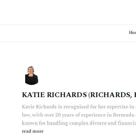
Ho
KATIE RICHARDS (RICHARDS,
Katie Richards is recognised for her expertise i
law, with over 20 years of experience in Bermuda 
known for handling complex divorce and financia
read more