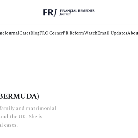
me
Journal
Cases
Blog
FRC Corner
FR Reform
Watch
Email Updates
Abou
 BERMUDA)
n family and matrimonial
and the UK. She is
l cases.