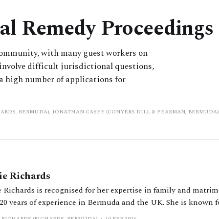
ial Remedy Proceedings
 community, with many guest workers on
nvolve difficult jurisdictional questions,
a high number of applications for
HARDS, BERMUDA), JONATHAN CASEY (CONYERS DILL & PEARMAN, BERMUDA)
ie Richards
 Richards is recognised for her expertise in family and matrim
 20 years of experience in Bermuda and the UK. She is known 
lex divorce and financial cases involving high net worth indi
 RICHARDS (RICHARDS, BERMUDA)
10 FEB 2026