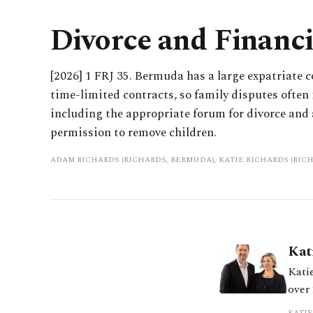
Divorce and Financ
[2026] 1 FRJ 35. Bermuda has a large expatriate
time-limited contracts, so family disputes often i
including the appropriate forum for divorce and 
permission to remove children.
ADAM RICHARDS (RICHARDS, BERMUDA), KATIE RICHARDS (RIC
Kat
Katie
over
comp
KATIE