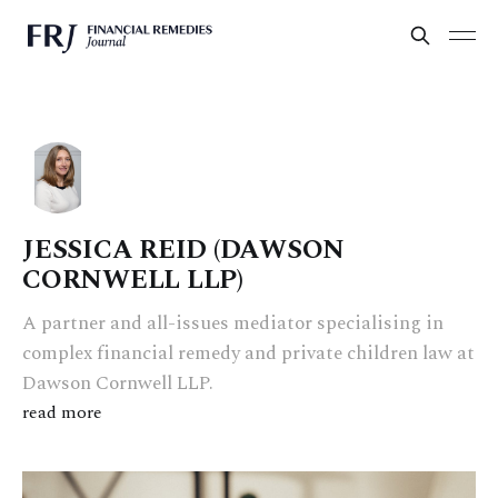
JESSICA REID (DAWSON
CORNWELL LLP)
A partner and all-issues mediator specialising in
complex financial remedy and private children law at
Dawson Cornwell LLP.
read more