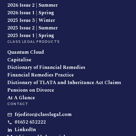
2026 Issue 2 | Summer
2026 Issue 1 | Spring
2025 Issue 3 | Winter
2025 Issue 2 | Summer
2025 Issue 1 | Spring
CLASS LEGAL PRODUCTS
Quantum Cloud
Capitalise
Dictionary of Financial Remedies
Financial Remedies Practice
Dictionary of TLATA and Inheritance Act Claims
Pensions on Divorce
At A Glance
CONTACT
frjeditor@classlegal.com
01652 652222
LinkedIn