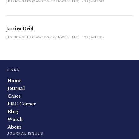
JESSICA REID (DAWSON CORNWELL LLP)
29 JAN 2025
Jessica Reid
JESSICA REID (DAWSON CORNWELL LLP)
29 JAN 2025
LINKS
Home
Journal
Cases
FRC Corner
Blog
Watch
About
JOURNAL ISSUES