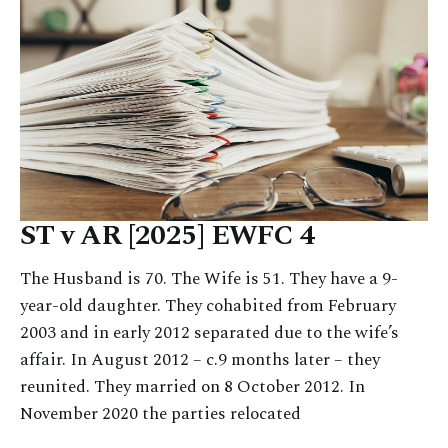
ST v AR [2025] EWFC 4
The Husband is 70. The Wife is 51. They have a 9-
year-old daughter. They cohabited from February
2003 and in early 2012 separated due to the wife’s
affair. In August 2012 – c.9 months later – they
reunited. They married on 8 October 2012. In
November 2020 the parties relocated