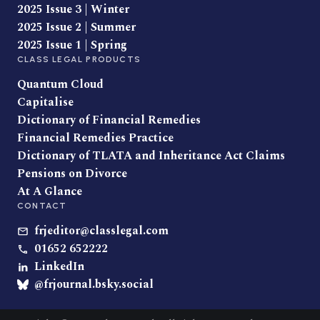
2025 Issue 3 | Winter
2025 Issue 2 | Summer
2025 Issue 1 | Spring
CLASS LEGAL PRODUCTS
Quantum Cloud
Capitalise
Dictionary of Financial Remedies
Financial Remedies Practice
Dictionary of TLATA and Inheritance Act Claims
Pensions on Divorce
At A Glance
CONTACT
frjeditor@classlegal.com
01652 652222
LinkedIn
@frjournal.bsky.social