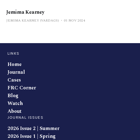
Jemima Kearney
JEMIMA KEARNEY (VARDAGS)
01 NOV 2024
LINKS
Home
Journal
Cases
FRC Corner
Blog
Watch
About
JOURNAL ISSUES
2026 Issue 2 | Summer
2026 Issue 1 | Spring