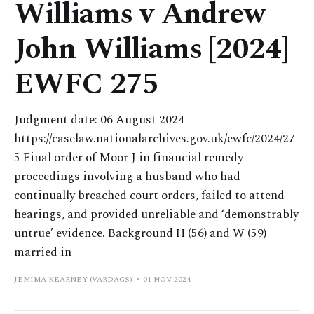
Williams v Andrew
John Williams [2024]
EWFC 275
Judgment date: 06 August 2024
https://caselaw.nationalarchives.gov.uk/ewfc/2024/27
5 Final order of Moor J in financial remedy
proceedings involving a husband who had
continually breached court orders, failed to attend
hearings, and provided unreliable and ‘demonstrably
untrue’ evidence. Background H (56) and W (59)
married in
JEMIMA KEARNEY (VARDAGS)
01 NOV 2024