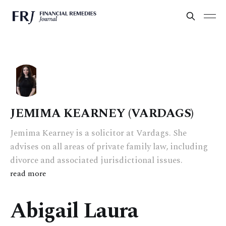
JEMIMA KEARNEY (VARDAGS)
Jemima Kearney is a solicitor at Vardags. She
advises on all areas of private family law, including
divorce and associated jurisdictional issues.
read more
Abigail Laura