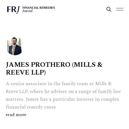
JAMES PROTHERO (MILLS &
REEVE LLP)
A senior associate in the family team at Mills &
Reeve LLP, where he advises on a range of family law
matters. James has a particular interest in complex
financial remedy cases
read more