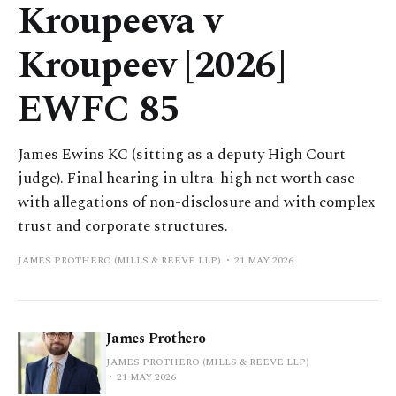
Kroupeeva v
Kroupeev [2026]
EWFC 85
James Ewins KC (sitting as a deputy High Court
judge). Final hearing in ultra-high net worth case
with allegations of non-disclosure and with complex
trust and corporate structures.
JAMES PROTHERO (MILLS & REEVE LLP)
21 MAY 2026
James Prothero
JAMES PROTHERO (MILLS & REEVE LLP)
21 MAY 2026