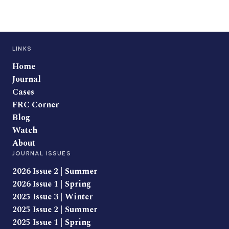
LINKS
Home
Journal
Cases
FRC Corner
Blog
Watch
About
JOURNAL ISSUES
2026 Issue 2 | Summer
2026 Issue 1 | Spring
2025 Issue 3 | Winter
2025 Issue 2 | Summer
2025 Issue 1 | Spring