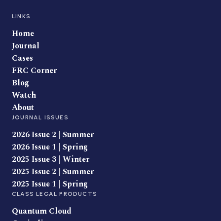
LINKS
Home
Journal
Cases
FRC Corner
Blog
Watch
About
JOURNAL ISSUES
2026 Issue 2 | Summer
2026 Issue 1 | Spring
2025 Issue 3 | Winter
2025 Issue 2 | Summer
2025 Issue 1 | Spring
CLASS LEGAL PRODUCTS
Quantum Cloud