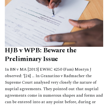
HJB v WPB: Beware the
Preliminary Issue
In BN v MA [2013] EWHC 4250 (Fam) Mostyn J
observed: ‘[24] … In Granatino v Radmacher the
Supreme Court analysed very closely the nature of
nuptial agreements. They pointed out that nuptial
agreements come in numerous shapes and forms and
can be entered into at any point before, during or