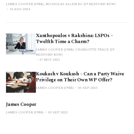
JAMES COOPER (29BR), NICHOLAS ALLEN KC (29 BEDFORD ROW)
16 AUG 2024
Xanthopoulos v Rakshina: LSPOs –
Twelfth Time a Charm?
JAMES COOPER (29BR), CHARLOTTE TRACE (29
BEDFORD ROW)
27 NOV 2023
Koukash v Koukash – Can a Party Waive
Privilege on Their Own WP Offer?
JAMES COOPER (29BR)
01 SEP 2023
James Cooper
JAMES COOPER (29BR)
01 SEP 2023