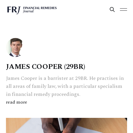
JAMES COOPER (29BR)
James Cooper is a barrister at 29BR. He practises in
all areas of family law, with a particular specialism
in financial remedy proceedings.
read more