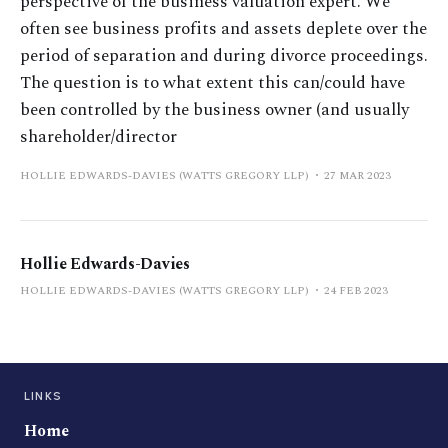
perspective of the business valuation expert. We
often see business profits and assets deplete over the
period of separation and during divorce proceedings.
The question is to what extent this can/could have
been controlled by the business owner (and usually
shareholder/director
HOLLIE EDWARDS-DAVIES (WATTS GREGORY LLP)
27 MAR 2023
Hollie Edwards-Davies
HOLLIE EDWARDS-DAVIES (WATTS GREGORY LLP)
24 FEB 2023
LINKS
Home