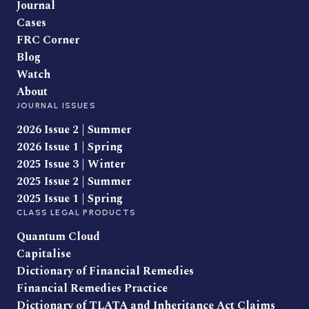
Journal
Cases
FRC Corner
Blog
Watch
About
JOURNAL ISSUES
2026 Issue 2 | Summer
2026 Issue 1 | Spring
2025 Issue 3 | Winter
2025 Issue 2 | Summer
2025 Issue 1 | Spring
CLASS LEGAL PRODUCTS
Quantum Cloud
Capitalise
Dictionary of Financial Remedies
Financial Remedies Practice
Dictionary of TLATA and Inheritance Act Claims