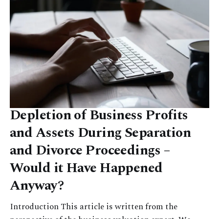
Depletion of Business Profits
and Assets During Separation
and Divorce Proceedings –
Would it Have Happened
Anyway?
Introduction This article is written from the