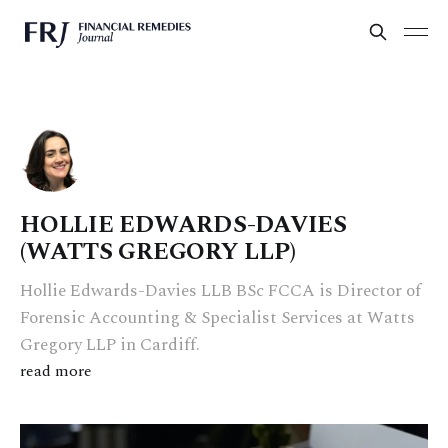
HOLLIE EDWARDS-DAVIES
(WATTS GREGORY LLP)
Hollie Edwards-Davies LLB BSc FCCA is Director of
Forensic Accounting & Specialist Services at Watts
Gregory LLP in Cardiff.
read more