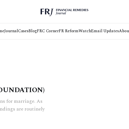
me
Journal
Cases
Blog
FRC Corner
FR Reform
Watch
Email Updates
Abou
OUNDATION)
ns for marriage. As
indings are routinely