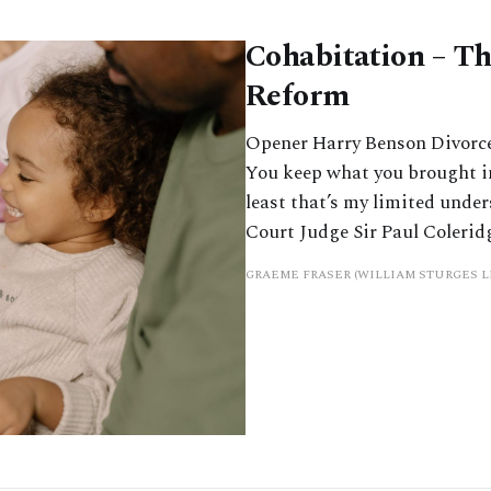
Cohabitation – Th
Reform
Opener Harry Benson Divorce l
You keep what you brought i
least that’s my limited unde
Court Judge Sir Paul Colerid
GRAEME FRASER (WILLIAM STURGES L