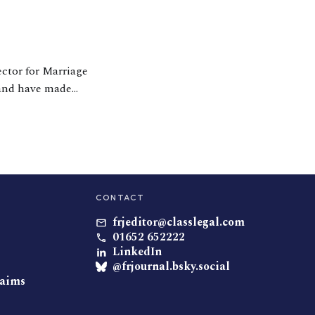
ector for Marriage
 and have made
usands of couples
CONTACT
frjeditor@classlegal.com
01652 652222
LinkedIn
@frjournal.bsky.social
laims