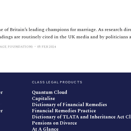
e of Britain’s leading champions for marriage. As research dir
ndings are routinely cited in the UK media and by politicians
 several occasions. He has taught relationship courses to tho
IAGE FOUNDATION)
05 FEB 2024
l
CLASS LEGAL PRODUCTS
er
Quantum Cloud
Capitalise
Dictionary of Financial Remedies
er
Financial Remedies Practice
Dictionary of TLATA and Inheritance Act C
Pensions on Divorce
At A Glance