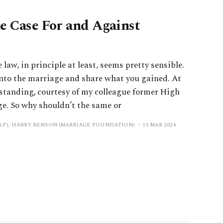
e Case For and Against
aw, in principle at least, seems pretty sensible.
nto the marriage and share what you gained. At
rstanding, courtesy of my colleague former High
ge. So why shouldn’t the same or
LP), HARRY BENSON (MARRIAGE FOUNDATION)
13 MAR 2024