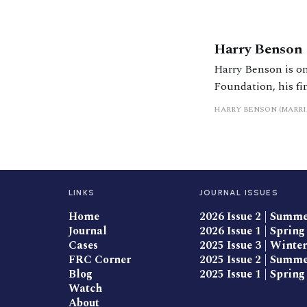
Harry Benson
Harry Benson is on
Foundation, his fi
front page news on
HARRY BENSON (MARR
and written severa
LINKS
JOURNAL ISSUES
Home
2026 Issue 2 | Summ
Journal
2026 Issue 1 | Spring
Cases
2025 Issue 3 | Winter
FRC Corner
2025 Issue 2 | Summ
Blog
2025 Issue 1 | Spring
Watch
About