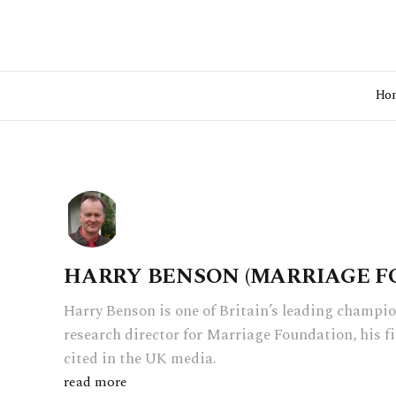
Ho
HARRY BENSON (MARRIAGE F
Harry Benson is one of Britain’s leading champio
research director for Marriage Foundation, his f
cited in the UK media.
read more