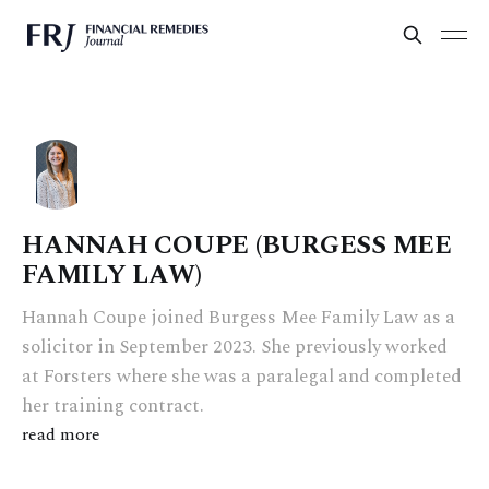
HANNAH COUPE (BURGESS MEE
FAMILY LAW)
Hannah Coupe joined Burgess Mee Family Law as a
solicitor in September 2023. She previously worked
at Forsters where she was a paralegal and completed
her training contract.
read more