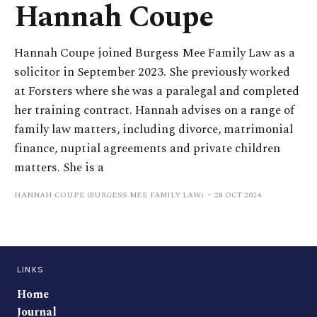
Hannah Coupe
Hannah Coupe joined Burgess Mee Family Law as a
solicitor in September 2023. She previously worked
at Forsters where she was a paralegal and completed
her training contract. Hannah advises on a range of
family law matters, including divorce, matrimonial
finance, nuptial agreements and private children
matters. She is a
HANNAH COUPE (BURGESS MEE FAMILY LAW)
28 OCT 2024
LINKS
Home
Journal