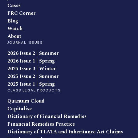
Cases
FRC Corner
Blog
Watch
About
JOURNAL ISSUES
2026 Issue 2 | Summer
2026 Issue 1 | Spring
2025 Issue 3 | Winter
2025 Issue 2 | Summer
2025 Issue 1 | Spring
CLASS LEGAL PRODUCTS
Quantum Cloud
Capitalise
Dictionary of Financial Remedies
Financial Remedies Practice
Dictionary of TLATA and Inheritance Act Claims