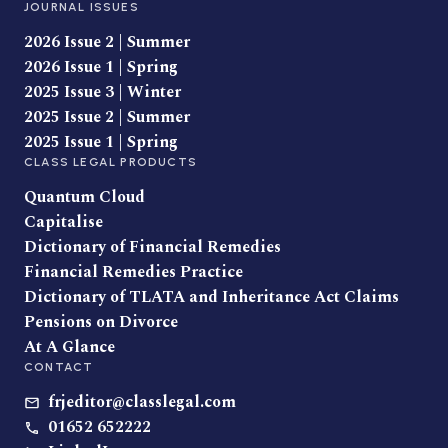
JOURNAL ISSUES
2026 Issue 2 | Summer
2026 Issue 1 | Spring
2025 Issue 3 | Winter
2025 Issue 2 | Summer
2025 Issue 1 | Spring
CLASS LEGAL PRODUCTS
Quantum Cloud
Capitalise
Dictionary of Financial Remedies
Financial Remedies Practice
Dictionary of TLATA and Inheritance Act Claims
Pensions on Divorce
At A Glance
CONTACT
frjeditor@classlegal.com
01652 652222