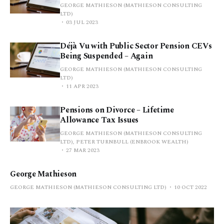
GEORGE MATHIESON (MATHIESON CONSULTING
LTD)
03 JUL 2023
Déjà Vu with Public Sector Pension CEVs
Being Suspended – Again
GEORGE MATHIESON (MATHIESON CONSULTING
LTD)
11 APR 2023
Pensions on Divorce – Lifetime
Allowance Tax Issues
GEORGE MATHIESON (MATHIESON CONSULTING
LTD), PETER TURNBULL (ENBROOK WEALTH)
27 MAR 2023
George Mathieson
GEORGE MATHIESON (MATHIESON CONSULTING LTD)
10 OCT 2022