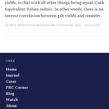
yields, is that with all other things being equal, Cash
Equivalent Values reduce. In other words, there is an
inverse correlation between gilt yields and transfer
GEORGE MATHIESON (MATHIESON CONSULTING LTD)
10 OCT 2022
LINKS
Home
Journal
Cases
FRC Corner
Blog
Watch
About