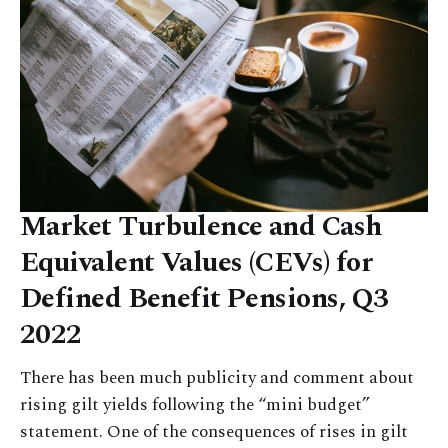
Market Turbulence and Cash
Equivalent Values (CEVs) for
Defined Benefit Pensions, Q3
2022
There has been much publicity and comment about
rising gilt yields following the “mini budget”
statement. One of the consequences of rises in gilt