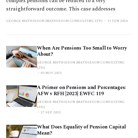
complex pensions can be reduced to a very
straightforward outcome. This case addresses
GEORGE MATHIESON (MATHIESON CONSULTING LTD)
13 JUN 2024
When Are Pensions Too Small to Worry
About?
GEORGE MATHIESON (MATHIESON CONSULTING
LTD)
03 NOV 2023
A Primer on Pensions and Percentages:
AFW v RFH [2023] EWFC 119
GEORGE MATHIESON (MATHIESON CONSULTING
LTD)
27 SEP 2023
What Does Equality of Pension Capital
Mean?