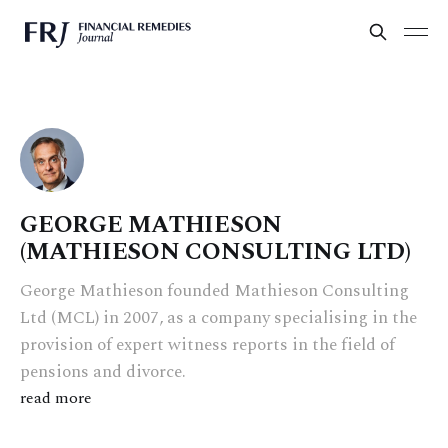
GEORGE MATHIESON
(MATHIESON CONSULTING LTD)
George Mathieson founded Mathieson Consulting
Ltd (MCL) in 2007, as a company specialising in the
provision of expert witness reports in the field of
pensions and divorce.
read more