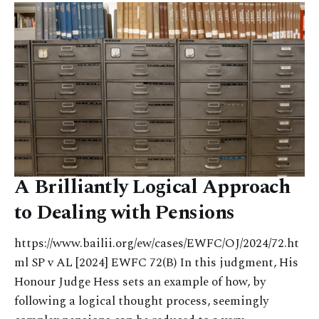
A Brilliantly Logical Approach
to Dealing with Pensions
https://www.bailii.org/ew/cases/EWFC/OJ/2024/72.ht
ml SP v AL [2024] EWFC 72(B) In this judgment, His
Honour Judge Hess sets an example of how, by
following a logical thought process, seemingly