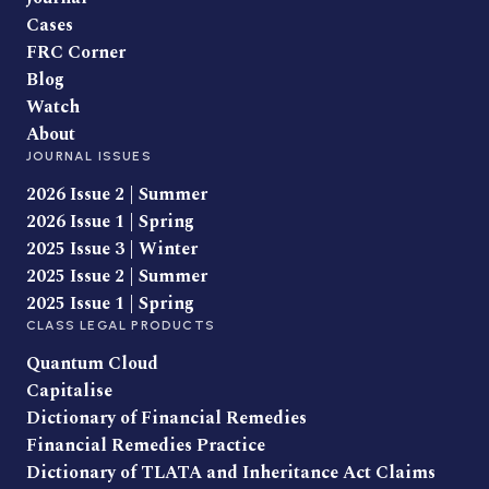
Cases
FRC Corner
Blog
Watch
About
JOURNAL ISSUES
2026 Issue 2 | Summer
2026 Issue 1 | Spring
2025 Issue 3 | Winter
2025 Issue 2 | Summer
2025 Issue 1 | Spring
CLASS LEGAL PRODUCTS
Quantum Cloud
Capitalise
Dictionary of Financial Remedies
Financial Remedies Practice
Dictionary of TLATA and Inheritance Act Claims