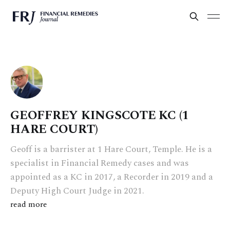
GEOFFREY KINGSCOTE KC (1
HARE COURT)
Geoff is a barrister at 1 Hare Court, Temple. He is a
specialist in Financial Remedy cases and was
appointed as a KC in 2017, a Recorder in 2019 and a
Deputy High Court Judge in 2021.
read more