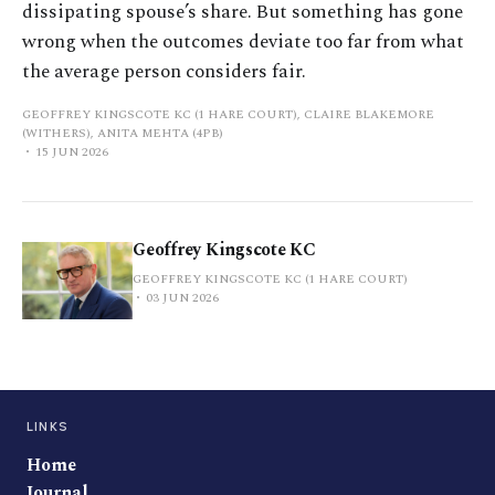
dissipating spouse’s share. But something has gone
wrong when the outcomes deviate too far from what
the average person considers fair.
GEOFFREY KINGSCOTE KC (1 HARE COURT), CLAIRE BLAKEMORE
(WITHERS), ANITA MEHTA (4PB)
15 JUN 2026
Geoffrey Kingscote KC
GEOFFREY KINGSCOTE KC (1 HARE COURT)
03 JUN 2026
LINKS
Home
Journal