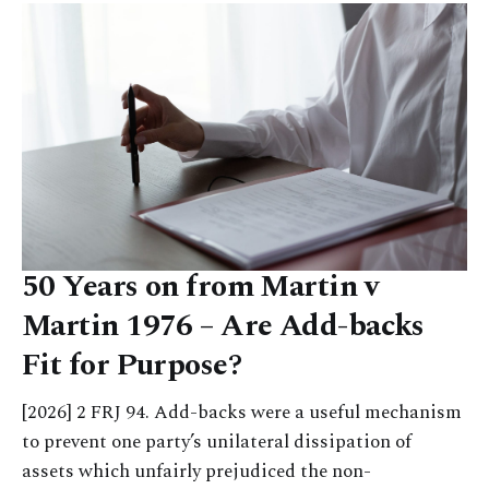
50 Years on from Martin v
Martin 1976 – Are Add-backs
Fit for Purpose?
[2026] 2 FRJ 94. Add-backs were a useful mechanism
to prevent one party’s unilateral dissipation of
assets which unfairly prejudiced the non-