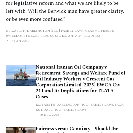
for legislative reform and what we are likely to be
left with. Will the Berwick man have greater clarity,
or be even more confused?
ELIZABETH DARLINGTON (1GC | FAMILY LAW), GRAEME FRASER
(WILLIAM STURGES LLP), SUSIE MOUNTAIN (BRODIES)
07 JUN 2026
National Iranian Oil Company v
Retirement, Savings and Welfare Fund of
Oil Industry Workers v Crescent Gas
Corporation Limited [2025] EWCA Civ
211 and Its Implications for TLATA
Cases
ELIZABETH DARLINGTON (1GC | FAMILY LAW), JACK
RUNDALL (1GC | FAMILY LAW)
10 DEC 2025
Fairness versus Certainty – Should the