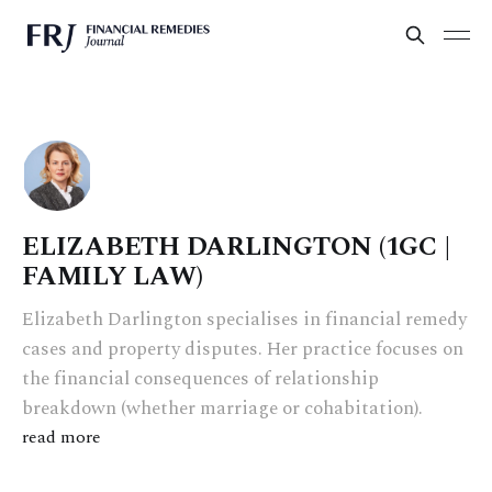
ELIZABETH DARLINGTON (1GC |
FAMILY LAW)
Elizabeth Darlington specialises in financial remedy
cases and property disputes. Her practice focuses on
the financial consequences of relationship
breakdown (whether marriage or cohabitation).
read more