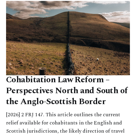
Cohabitation Law Reform –
Perspectives North and South of
the Anglo-Scottish Border
[2026] 2 FRJ 147. This article outlines the current
relief available for cohabitants in the English and
Scottish jurisdictions, the likely direction of travel