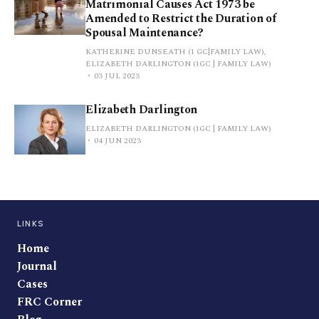
Matrimonial Causes Act 1973 be
Amended to Restrict the Duration of
Spousal Maintenance?
KATHERINE DUNSEATH (1 GC|FAMILY LAW),
ELIZABETH DARLINGTON (1GC | FAMILY LAW)
03 JUL 2023
Elizabeth Darlington
ELIZABETH DARLINGTON (1GC | FAMILY LAW)
04 JUN 2023
LINKS
Home
Journal
Cases
FRC Corner