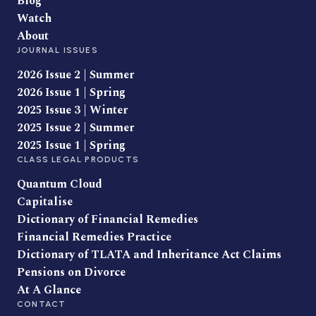
Blog
Watch
About
JOURNAL ISSUES
2026 Issue 2 | Summer
2026 Issue 1 | Spring
2025 Issue 3 | Winter
2025 Issue 2 | Summer
2025 Issue 1 | Spring
CLASS LEGAL PRODUCTS
Quantum Cloud
Capitalise
Dictionary of Financial Remedies
Financial Remedies Practice
Dictionary of TLATA and Inheritance Act Claims
Pensions on Divorce
At A Glance
CONTACT