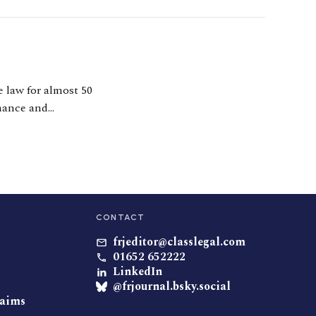
e law for almost 50
inance and
ion cases, both
CONTACT
frjeditor@classlegal.com
01652 652222
LinkedIn
@frjournal.bsky.social
laims