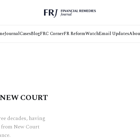
me
Journal
Cases
Blog
FRC Corner
FR Reform
Watch
Email Updates
Abou
(NEW COURT
hree decades, having
ng from New Court
ance.