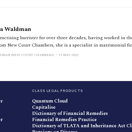
sta Waldman
ractising barrister for over three decades, having worked in th
from New Court Chambers, she is a specialist in matrimonial f
also takes on private law children work, particularly relocat
LDMAN (NEW COURT CHAMBERS)
11 MAY 2022
rnational. Although
CLASS LEGAL PRODUCTS
er
Quantum Cloud
Capitalise
Dictionary of Financial Remedies
er
Financial Remedies Practice
Dictionary of TLATA and Inheritance Act C