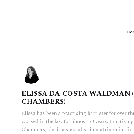
Ho
ELISSA DA-COSTA WALDMAN 
CHAMBERS)
Elissa has been a practising barrister for over t
worked in the law for almost 50 years. Practisi
Chambers, she is a specialist in matrimonial fin