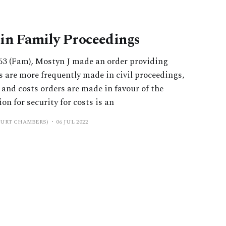
s in Family Proceedings
3 (Fam), Mostyn J made an order providing
rs are more frequently made in civil proceedings,
’ and costs orders are made in favour of the
on for security for costs is an
OURT CHAMBERS)
06 JUL 2022