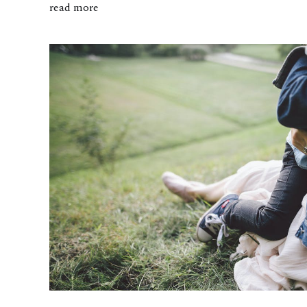
read more