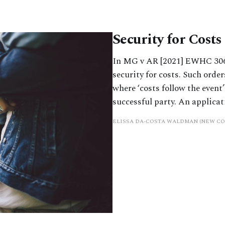
Security for Cost
In MG v AR [2021] EWHC 306
security for costs. Such orde
where ‘costs follow the event
successful party. An applicati
ELISSA DA-COSTA WALDMAN (NEW C