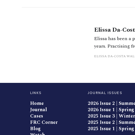
Elissa Da-Co
Elissa has been a p
years. Practising 
TOLATA claims and 
ELISSA DA-COSTA WA
domestic and inte
LINKS
JOURNAL ISSUES
Home
2026 Issue 2 | Summ
Journal
2026 Issue 1 | Spring
Cases
2025 Issue 3 | Winter
FRC Corner
2025 Issue 2 | Summ
Blog
2025 Issue 1 | Spring