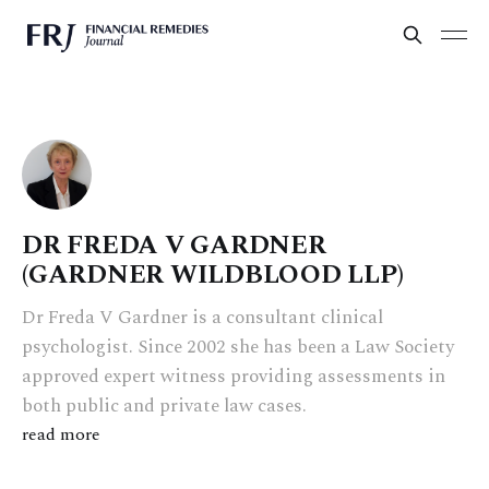
DR FREDA V GARDNER
(GARDNER WILDBLOOD LLP)
Dr Freda V Gardner is a consultant clinical
psychologist. Since 2002 she has been a Law Society
approved expert witness providing assessments in
both public and private law cases.
read more