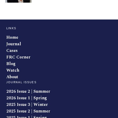
LINKS
Home
Journal
Cases
FRC Corner
Blog
Watch
About
JOURNAL ISSUES
2026 Issue 2 | Summer
2026 Issue 1 | Spring
2025 Issue 3 | Winter
2025 Issue 2 | Summer
2025 Issue 1 | Spring