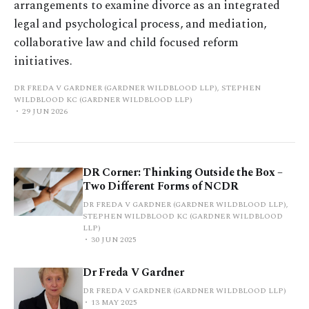
arrangements to examine divorce as an integrated
legal and psychological process, and mediation,
collaborative law and child focused reform
initiatives.
DR FREDA V GARDNER (GARDNER WILDBLOOD LLP), STEPHEN
WILDBLOOD KC (GARDNER WILDBLOOD LLP)
29 JUN 2026
DR Corner: Thinking Outside the Box –
Two Different Forms of NCDR
DR FREDA V GARDNER (GARDNER WILDBLOOD LLP),
STEPHEN WILDBLOOD KC (GARDNER WILDBLOOD
LLP)
30 JUN 2025
Dr Freda V Gardner
DR FREDA V GARDNER (GARDNER WILDBLOOD LLP)
13 MAY 2025