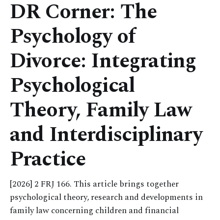
DR Corner: The
Psychology of
Divorce: Integrating
Psychological
Theory, Family Law
and Interdisciplinary
Practice
[2026] 2 FRJ 166. This article brings together
psychological theory, research and developments in
family law concerning children and financial