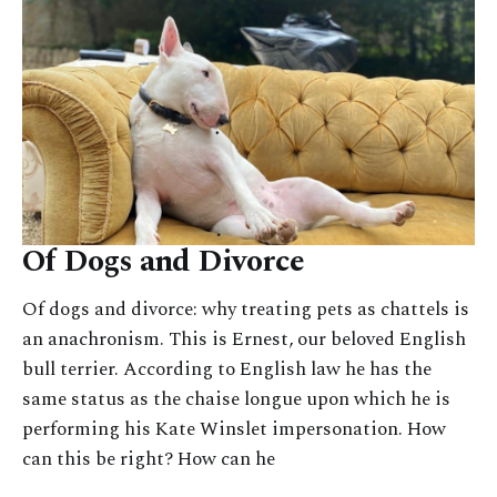
Of Dogs and Divorce
Of dogs and divorce: why treating pets as chattels is
an anachronism. This is Ernest, our beloved English
bull terrier. According to English law he has the
same status as the chaise longue upon which he is
performing his Kate Winslet impersonation. How
can this be right? How can he