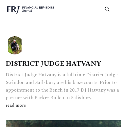
DISTRICT JUDGE HATVANY
District Judge Hatvany is a full time District Judge.
Swindon and Sailsbury are his base courts. Prior to
appointment to the Bench in 2017 DJ Hatvany was a
partner with Parker Bullen in Salisbury.
read more