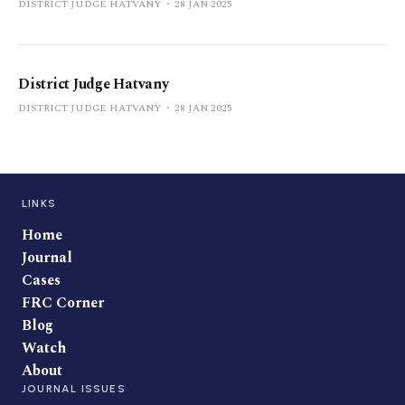
DISTRICT JUDGE HATVANY
28 JAN 2025
District Judge Hatvany
DISTRICT JUDGE HATVANY
28 JAN 2025
LINKS
Home
Journal
Cases
FRC Corner
Blog
Watch
About
JOURNAL ISSUES