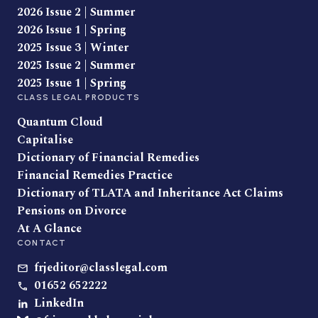
2026 Issue 2 | Summer
2026 Issue 1 | Spring
2025 Issue 3 | Winter
2025 Issue 2 | Summer
2025 Issue 1 | Spring
CLASS LEGAL PRODUCTS
Quantum Cloud
Capitalise
Dictionary of Financial Remedies
Financial Remedies Practice
Dictionary of TLATA and Inheritance Act Claims
Pensions on Divorce
At A Glance
CONTACT
frjeditor@classlegal.com
01652 652222
LinkedIn