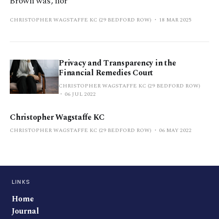
Brown was, nor
CHRISTOPHER WAGSTAFFE KC (29 BEDFORD ROW)
18 MAR 2025
Privacy and Transparency in the
Financial Remedies Court
CHRISTOPHER WAGSTAFFE KC (29 BEDFORD ROW)
06 JUL 2022
Christopher Wagstaffe KC
CHRISTOPHER WAGSTAFFE KC (29 BEDFORD ROW)
06 MAY 2022
LINKS
Home
Journal