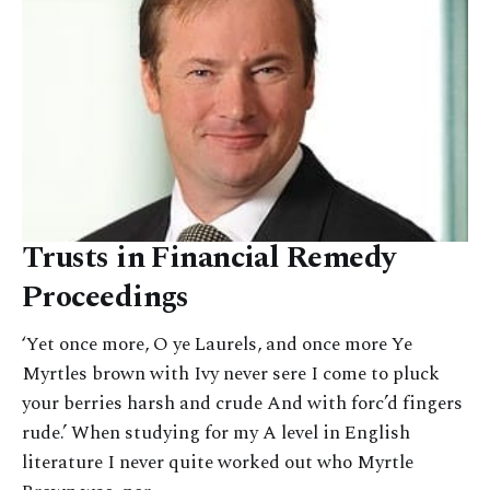
Trusts in Financial Remedy
Proceedings
‘Yet once more, O ye Laurels, and once more Ye
Myrtles brown with Ivy never sere I come to pluck
your berries harsh and crude And with forc’d fingers
rude.’ When studying for my A level in English
literature I never quite worked out who Myrtle