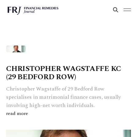
CHRISTOPHER WAGSTAFFE KC
(29 BEDFORD ROW)
Christopher Wagstaffe of 29 Bedford Row
specialises in matrimonial finance cases, usually
involving high-net worth individuals.
read more