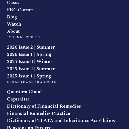
Cases
FRC Corner
Blog
Watch
About
JOURNAL ISSUES
2026 Issue 2 | Summer
2026 Issue 1 | Spring
2025 Issue 3 | Winter
2025 Issue 2 | Summer
2025 Issue 1 | Spring
CLASS LEGAL PRODUCTS
Quantum Cloud
Capitalise
Dictionary of Financial Remedies
Financial Remedies Practice
Dictionary of TLATA and Inheritance Act Claims
Pensions on Divorce