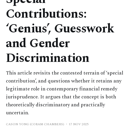
Contributions:
‘Genius’, Guesswork
and Gender
Discrimination
This article revisits the contested terrain of ‘special
contribution’, and questions whether it retains any
legitimate role in contemporary financial remedy
jurisprudence. It argues that the concept is both
theoretically discriminatory and practically
uncertain.
CASON YONG (CORAM CHAMBERS)
17 NOV 2025