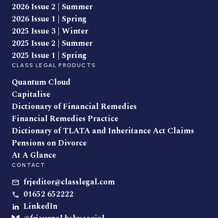
2026 Issue 2 | Summer
2026 Issue 1 | Spring
2025 Issue 3 | Winter
2025 Issue 2 | Summer
2025 Issue 1 | Spring
CLASS LEGAL PRODUCTS
Quantum Cloud
Capitalise
Dictionary of Financial Remedies
Financial Remedies Practice
Dictionary of TLATA and Inheritance Act Claims
Pensions on Divorce
At A Glance
CONTACT
frjeditor@classlegal.com
01652 652222
LinkedIn