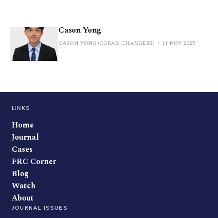
Cason Yong
CASON YONG (CORAM CHAMBERS)
11 NOV 2025
LINKS
Home
Journal
Cases
FRC Corner
Blog
Watch
About
JOURNAL ISSUES