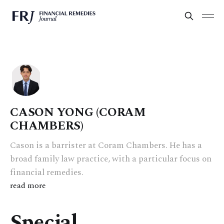
CASON YONG (CORAM
CHAMBERS)
Cason is a barrister at Coram Chambers. He has a
broad family law practice, with a particular focus on
financial remedies.
read more
Special