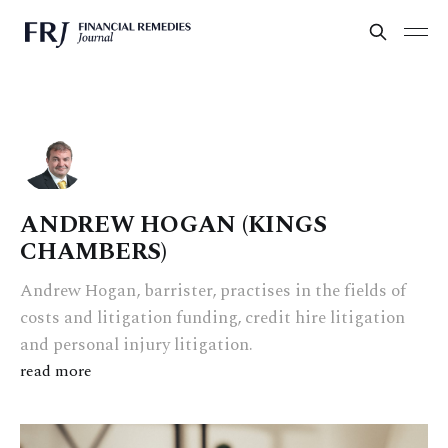
ANDREW HOGAN (KINGS
CHAMBERS)
Andrew Hogan, barrister, practises in the fields of
costs and litigation funding, credit hire litigation
and personal injury litigation.
read more