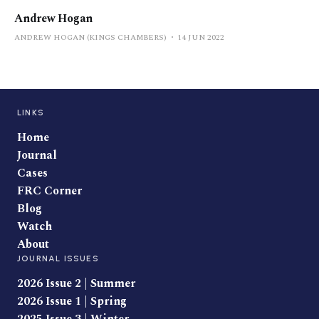
Andrew Hogan
ANDREW HOGAN (KINGS CHAMBERS)
14 JUN 2022
LINKS
Home
Journal
Cases
FRC Corner
Blog
Watch
About
JOURNAL ISSUES
2026 Issue 2 | Summer
2026 Issue 1 | Spring