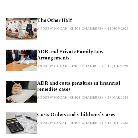
The Other Half
ANDREW HOGAN (KINGS CHAMBERS)
21 NOV 2023
ADR and Private Family Law
Arrangements
ANDREW HOGAN (KINGS CHAMBERS)
19 JUN 2023
ADR and costs penalties in financial
remedies cases
ANDREW HOGAN (KINGS CHAMBERS)
29 MAR 2023
Costs Orders and Childrens’ Cases
ANDREW HOGAN (KINGS CHAMBERS)
14 JUN 2022