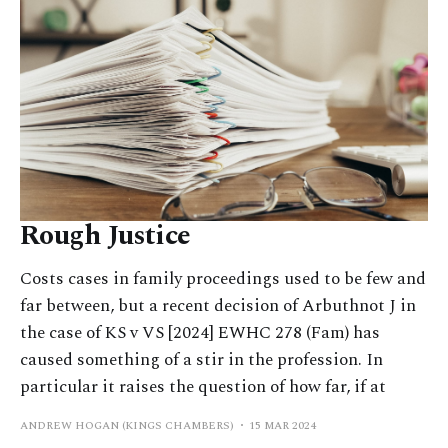
Rough Justice
Costs cases in family proceedings used to be few and
far between, but a recent decision of Arbuthnot J in
the case of KS v VS [2024] EWHC 278 (Fam) has
caused something of a stir in the profession. In
particular it raises the question of how far, if at
ANDREW HOGAN (KINGS CHAMBERS)
15 MAR 2024