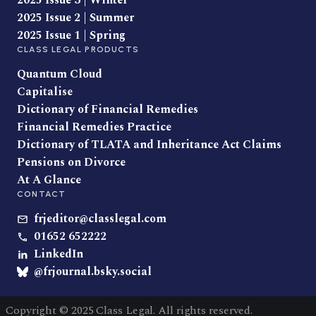
2025 Issue 3 | Winter
2025 Issue 2 | Summer
2025 Issue 1 | Spring
CLASS LEGAL PRODUCTS
Quantum Cloud
Capitalise
Dictionary of Financial Remedies
Financial Remedies Practice
Dictionary of TLATA and Inheritance Act Claims
Pensions on Divorce
At A Glance
CONTACT
frjeditor@classlegal.com
01652 652222
LinkedIn
@frjournal.bsky.social
Copyright © 2025 Class Legal. All rights reserved.