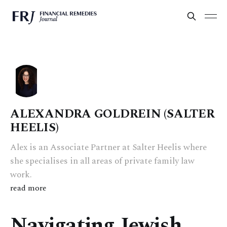
ALEXANDRA GOLDREIN (SALTER
HEELIS)
Alex is an Associate Partner at Salter Heelis where
she specialises in all areas of private family law
work.
read more
Navigating Jewish