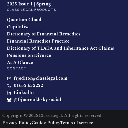
2025 Issue 1 | Spring
CLASS LEGAL PRODUCTS
Quantum Cloud
Capitalise
Dictionary of Financial Remedies
Financial Remedies Practice
Dictionary of TLATA and Inheritance Act Claims
Pensions on Divorce
At A Glance
CONTACT
frjeditor@classlegal.com
01652 652222
LinkedIn
@frjournal.bsky.social
Copyright © 2025 Class Legal. All rights reserved.
Privacy Policy
Cookie Policy
Terms of service