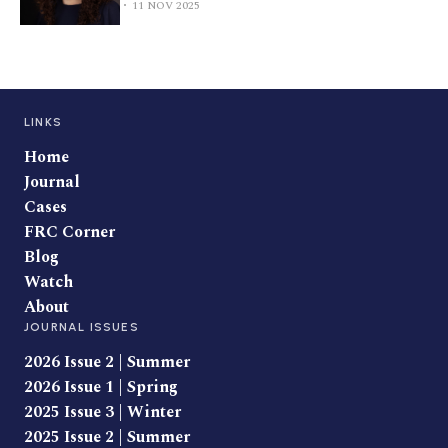
11 NOV 2025
LINKS
Home
Journal
Cases
FRC Corner
Blog
Watch
About
JOURNAL ISSUES
2026 Issue 2 | Summer
2026 Issue 1 | Spring
2025 Issue 3 | Winter
2025 Issue 2 | Summer