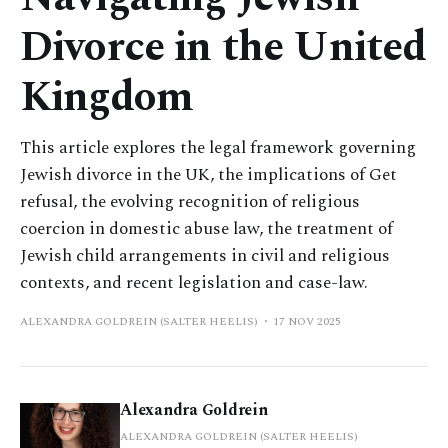
Divorce in the United
Kingdom
This article explores the legal framework governing
Jewish divorce in the UK, the implications of Get
refusal, the evolving recognition of religious
coercion in domestic abuse law, the treatment of
Jewish child arrangements in civil and religious
contexts, and recent legislation and case-law.
ALEXANDRA GOLDREIN (SALTER HEELIS)
17 NOV 2025
Alexandra Goldrein
ALEXANDRA GOLDREIN (SALTER HEELIS)