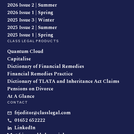
2026 Issue 2 | Summer
2026 Issue 1 | Spring
2025 Issue 3 | Winter
2025 Issue 2 | Summer
2025 Issue 1 | Spring
CLASS LEGAL PRODUCTS
Quantum Cloud
Capitalise
Dictionary of Financial Remedies
Financial Remedies Practice
Dictionary of TLATA and Inheritance Act Claims
Pensions on Divorce
At A Glance
CONTACT
frjeditor@classlegal.com
01652 652222
LinkedIn