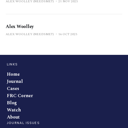
ALEX WOOLLEY (NEEDSMET)
21 NOV 2023
Alex Woolley
ALEX WOOLLEY (NEEDSMET)
16 OCT 2023
LINKS
Home
Journal
Cases
FRC Corner
Blog
Watch
About
JOURNAL ISSUES