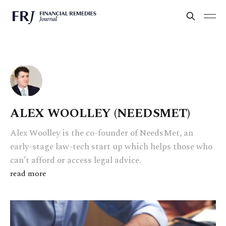
ALEX WOOLLEY (NEEDSMET)
Alex Woolley is the co-founder of NeedsMet, an
early-stage law-tech start up which helps those who
can’t afford or access legal advice.
read more