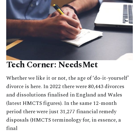
Tech Corner: NeedsMet
Whether we like it or not, the age of ‘do-it-yourself’
divorce is here. In 2022 there were 80,443 divorces
and dissolutions finalised in England and Wales
(latest HMCTS figures). In the same 12-month
period there were just 31,277 financial remedy
disposals (HMCTS terminology for, in essence, a
final