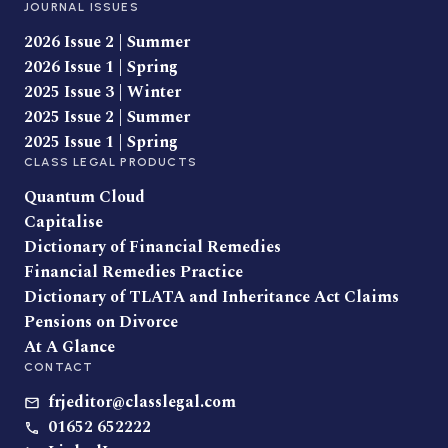
JOURNAL ISSUES
2026 Issue 2 | Summer
2026 Issue 1 | Spring
2025 Issue 3 | Winter
2025 Issue 2 | Summer
2025 Issue 1 | Spring
CLASS LEGAL PRODUCTS
Quantum Cloud
Capitalise
Dictionary of Financial Remedies
Financial Remedies Practice
Dictionary of TLATA and Inheritance Act Claims
Pensions on Divorce
At A Glance
CONTACT
frjeditor@classlegal.com
01652 652222