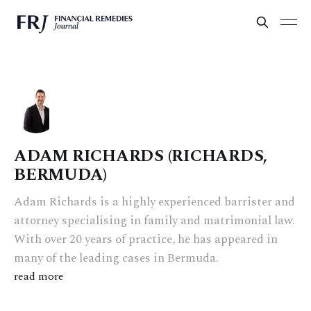
ADAM RICHARDS (RICHARDS,
BERMUDA)
Adam Richards is a highly experienced barrister and
attorney specialising in family and matrimonial law.
With over 20 years of practice, he has appeared in
many of the leading cases in Bermuda.
read more