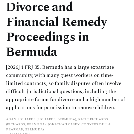
Divorce and
Financial Remedy
Proceedings in
Bermuda
[2026] 1 FRJ 35. Bermuda has a large expatriate
community, with many guest workers on time-
limited contracts, so family disputes often involve
difficult jurisdictional questions, including the
appropriate forum for divorce and a high number of
applications for permission to remove children.
ADAM RICHARDS (RICHARDS, BERMUDA), KATIE RICHARDS
(RICHARDS, BERMUDA), JONATHAN CASEY (CONYERS DILL &
PEARMAN, BERMUDA)