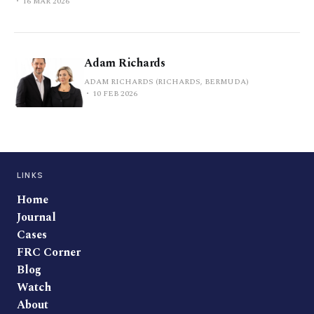
16 MAR 2026
Adam Richards
ADAM RICHARDS (RICHARDS, BERMUDA)
10 FEB 2026
LINKS
Home
Journal
Cases
FRC Corner
Blog
Watch
About