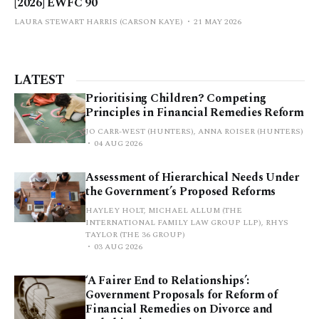
[2026] EWFC 90
LAURA STEWART HARRIS (CARSON KAYE)
21 MAY 2026
LATEST
Prioritising Children? Competing
Principles in Financial Remedies Reform
JO CARR-WEST (HUNTERS), ANNA ROISER (HUNTERS)
04 AUG 2026
Assessment of Hierarchical Needs Under
the Government’s Proposed Reforms
HAYLEY HOLT, MICHAEL ALLUM (THE
INTERNATIONAL FAMILY LAW GROUP LLP), RHYS
TAYLOR (THE 36 GROUP)
03 AUG 2026
‘A Fairer End to Relationships’:
Government Proposals for Reform of
Financial Remedies on Divorce and