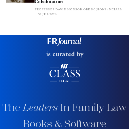
Cohabitation
PROFESSOR DAVID HODSON OBE KC(HONS) MCIARB
31 JUL 2026
is curated by
The
Leaders
In Family Law
Books & Software