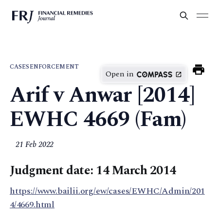
CASES
ENFORCEMENT
Open in
Arif v Anwar [2014]
EWHC 4669 (Fam)
21 Feb 2022
Judgment date: 14 March 2014
https://www.bailii.org/ew/cases/EWHC/Admin/201
4/4669.html