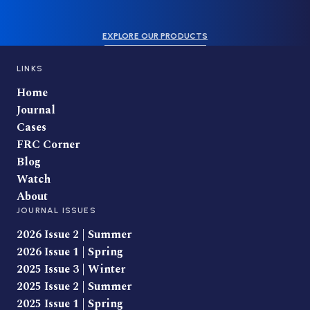
EXPLORE OUR PRODUCTS
LINKS
Home
Journal
Cases
FRC Corner
Blog
Watch
About
JOURNAL ISSUES
2026 Issue 2 | Summer
2026 Issue 1 | Spring
2025 Issue 3 | Winter
2025 Issue 2 | Summer
2025 Issue 1 | Spring