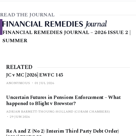
READ THE JOURNAL
FINANCIAL REMEDIES JOURNAL – 2026 ISSUE 2 |
SUMMER
RELATED
JC v MC [2026] EWFC 145
ANONYMOUS
01 JUL 2026
Uncertain Futures in Pensions Enforcement – What
happened to Blight v Brewster?
ADRIAN BARNETT-THOUNG-HOLLAND (CORAM CHAMBERS)
29 JUN 2026
Re A and Z (No 2) (Interim Third Party Debt Order)