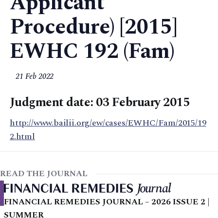
Applicant
Procedure) [2015]
EWHC 192 (Fam)
21 Feb 2022
Judgment date: 03 February 2015
http://www.bailii.org/ew/cases/EWHC/Fam/2015/19
2.html
READ THE JOURNAL
FINANCIAL REMEDIES JOURNAL – 2026 ISSUE 2 |
SUMMER