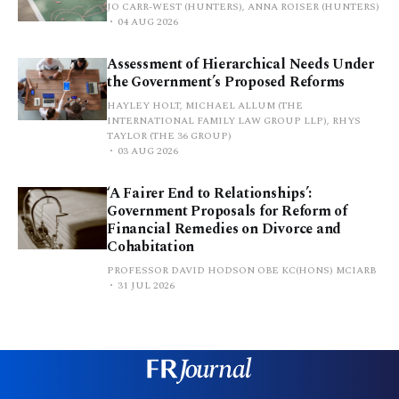
JO CARR-WEST (HUNTERS), ANNA ROISER (HUNTERS)
04 AUG 2026
Assessment of Hierarchical Needs Under
the Government’s Proposed Reforms
HAYLEY HOLT, MICHAEL ALLUM (THE
INTERNATIONAL FAMILY LAW GROUP LLP), RHYS
TAYLOR (THE 36 GROUP)
03 AUG 2026
‘A Fairer End to Relationships’:
Government Proposals for Reform of
Financial Remedies on Divorce and
Cohabitation
PROFESSOR DAVID HODSON OBE KC(HONS) MCIARB
31 JUL 2026