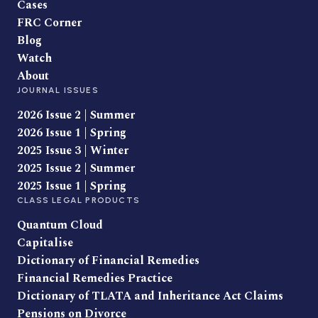
Cases
FRC Corner
Blog
Watch
About
JOURNAL ISSUES
2026 Issue 2 | Summer
2026 Issue 1 | Spring
2025 Issue 3 | Winter
2025 Issue 2 | Summer
2025 Issue 1 | Spring
CLASS LEGAL PRODUCTS
Quantum Cloud
Capitalise
Dictionary of Financial Remedies
Financial Remedies Practice
Dictionary of TLATA and Inheritance Act Claims
Pensions on Divorce