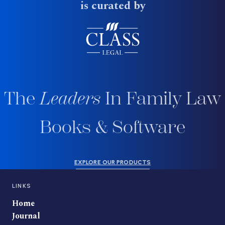
is curated by
The
Leaders
In Family Law
Books & Software
EXPLORE OUR PRODUCTS
LINKS
Home
Journal