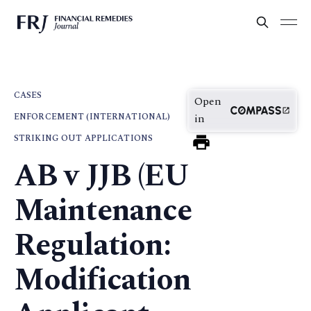
CASES
Open
ENFORCEMENT (INTERNATIONAL)
in
STRIKING OUT APPLICATIONS
AB v JJB (EU
Maintenance
Regulation:
Modification