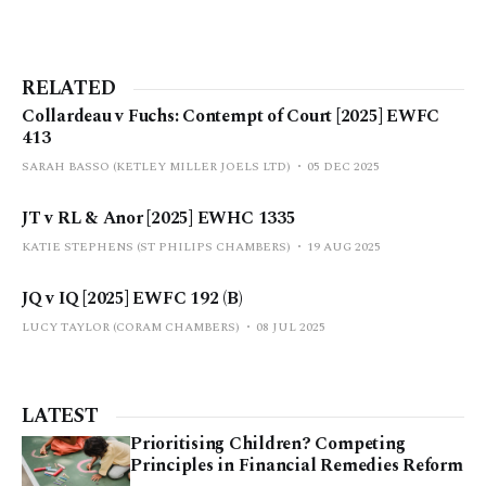
RELATED
Collardeau v Fuchs: Contempt of Court [2025] EWFC
413
SARAH BASSO (KETLEY MILLER JOELS LTD)
05 DEC 2025
JT v RL & Anor [2025] EWHC 1335
KATIE STEPHENS (ST PHILIPS CHAMBERS)
19 AUG 2025
JQ v IQ [2025] EWFC 192 (B)
LUCY TAYLOR (CORAM CHAMBERS)
08 JUL 2025
LATEST
Prioritising Children? Competing
Principles in Financial Remedies Reform